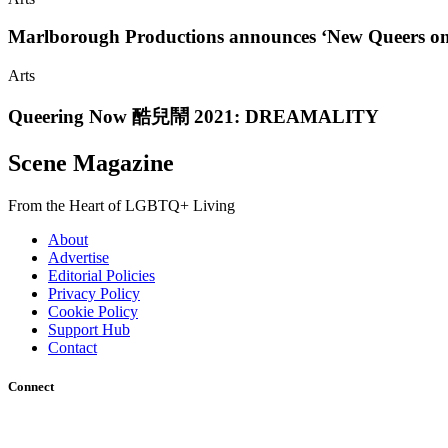
Marlborough Productions announces ‘New Queers on t
Arts
Queering Now 酷兒鬧 2021: DREAMALITY
Scene Magazine
From the Heart of LGBTQ+ Living
About
Advertise
Editorial Policies
Privacy Policy
Cookie Policy
Support Hub
Contact
Connect