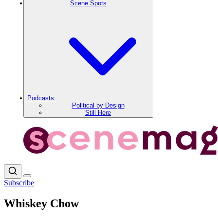
Scene Spots
Podcasts
Political by Design
Still Here
Subscribe
Whiskey Chow