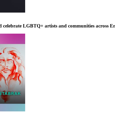
nd celebrate LGBTQ+ artists and communities across E