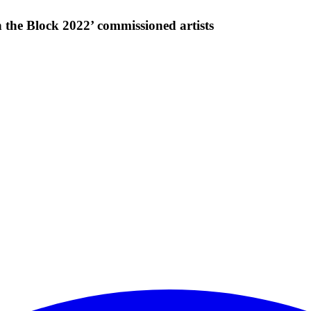
he Block 2022’ commissioned artists