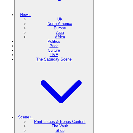
News
UK
North America
Europe
Asia
Africa
Politics
Pride
Culture
LIVE
The Saturday Scene
Scene+
Print Issues & Bonus Content
The Vault
Shop