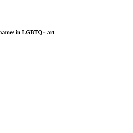
t names in LGBTQ+ art