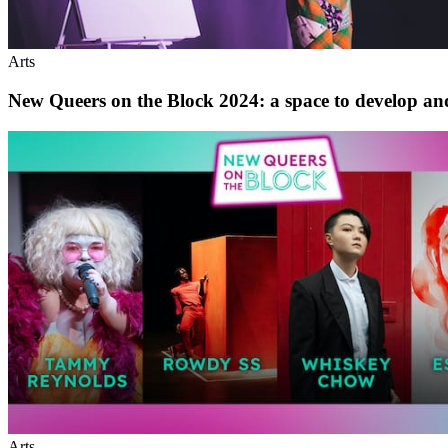
Arts
New Queers on the Block 2024: a space to develop a
Arts