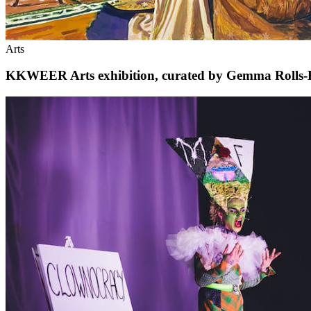
Arts
KKWEER Arts exhibition, curated by Gemma Rolls-Ben