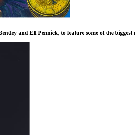
tley and Ell Pennick, to feature some of the bigges