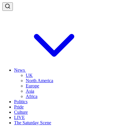
News
UK
North America
Europe
Asia
Africa
Politics
Pride
Culture
LIVE
The Saturday Scene