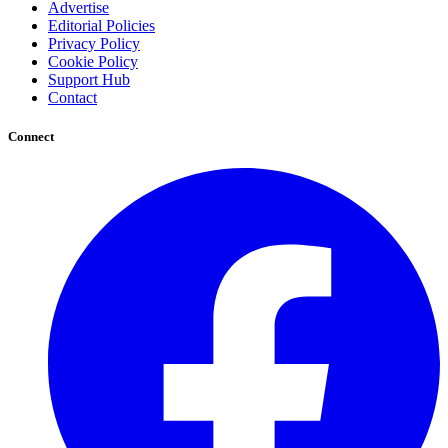
Advertise
Editorial Policies
Privacy Policy
Cookie Policy
Support Hub
Contact
Connect