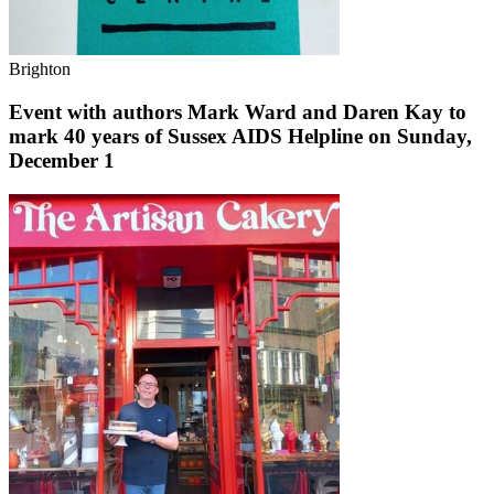
Brighton
Event with authors Mark Ward and Daren Kay to
mark 40 years of Sussex AIDS Helpline on Sunday,
December 1