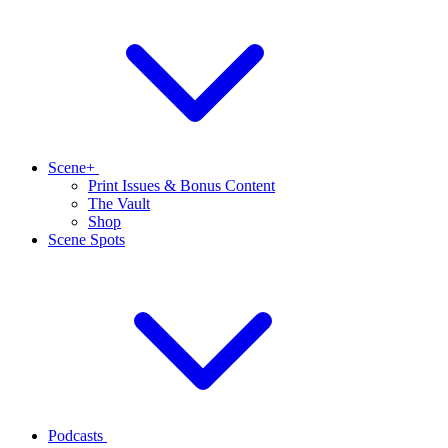
Scene+
Print Issues & Bonus Content
The Vault
Shop
Scene Spots
Podcasts