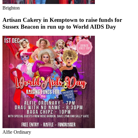
Brighton
Artisan Cakery in Kemptown to raise funds for
Sussex Beacon in run up to World AIDS Day
Alfie Ordinary