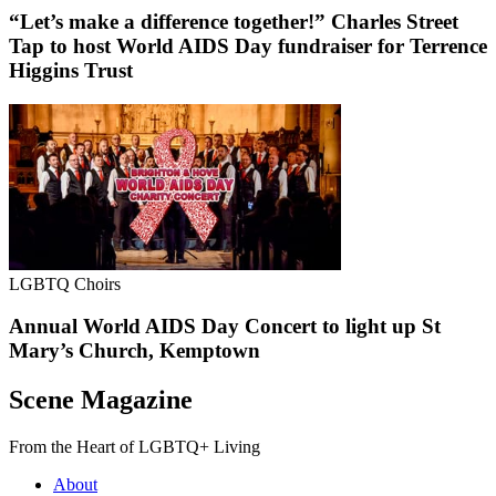
“Let’s make a difference together!” Charles Street
Tap to host World AIDS Day fundraiser for Terrence
Higgins Trust
LGBTQ Choirs
Annual World AIDS Day Concert to light up St
Mary’s Church, Kemptown
Scene Magazine
From the Heart of LGBTQ+ Living
About