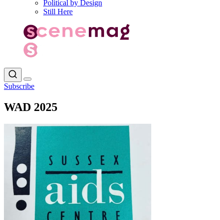
Political by Design
Still Here
Subscribe
WAD 2025