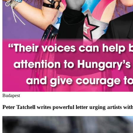
Budapest
Peter Tatchell writes powerful letter urging artists 