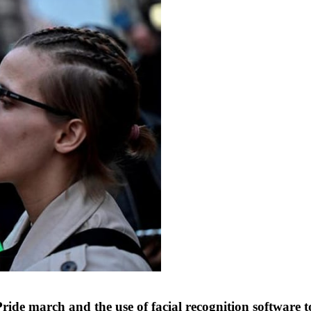
de march and the use of facial recognition software to