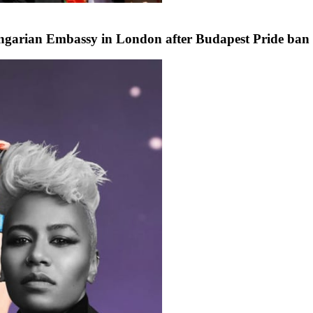
ngarian Embassy in London after Budapest Pride ban