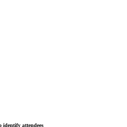
 identify attendees