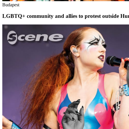
Budapest
LGBTQ+ community and allies to protest outside Hu