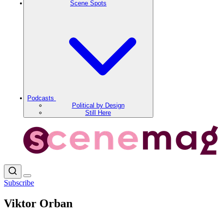
Scene Spots
Podcasts
Political by Design
Still Here
Subscribe
Viktor Orban