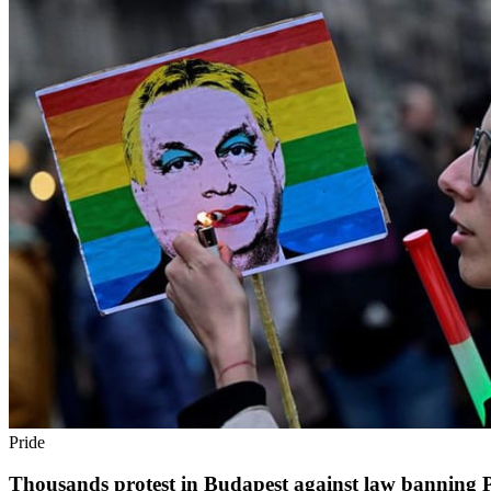
Pride
Thousands protest in Budapest against law banning Pri