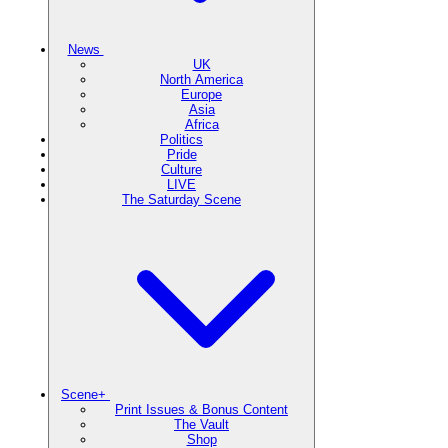
News
UK
North America
Europe
Asia
Africa
Politics
Pride
Culture
LIVE
The Saturday Scene
Scene+
Print Issues & Bonus Content
The Vault
Shop