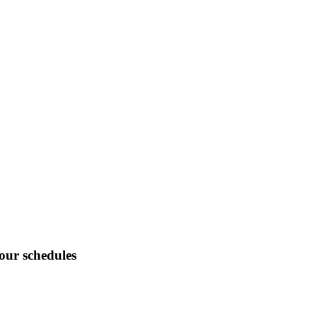
tour schedules