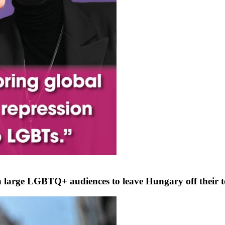
with large LGBTQ+ audiences to leave Hungary off their 