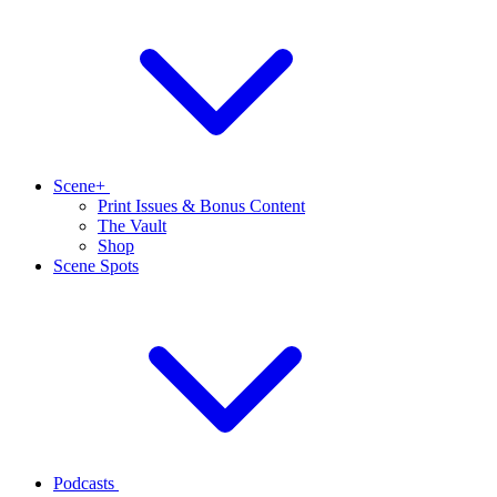
Scene+
Print Issues & Bonus Content
The Vault
Shop
Scene Spots
Podcasts