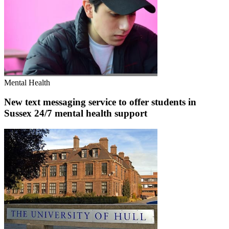
Mental Health
New text messaging service to offer students in
Sussex 24/7 mental health support