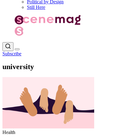
Political by Design
Still Here
Subscribe
university
Health