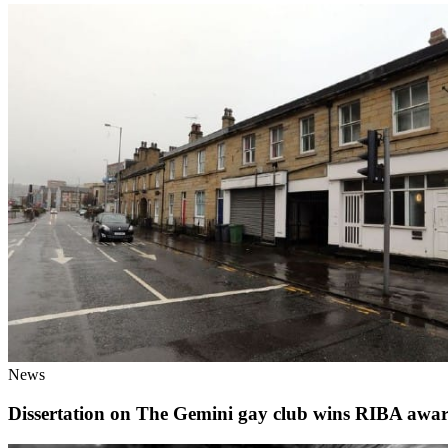
News
Dissertation on The Gemini gay club wins RIBA awa