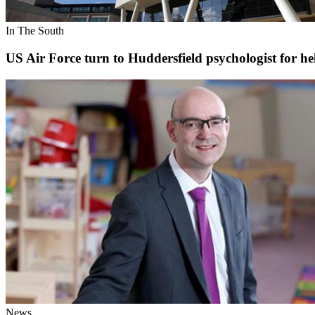
In The South
US Air Force turn to Huddersfield psychologist for he
News