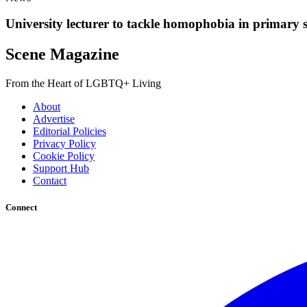
University lecturer to tackle homophobia in primary 
Scene Magazine
From the Heart of LGBTQ+ Living
About
Advertise
Editorial Policies
Privacy Policy
Cookie Policy
Support Hub
Contact
Connect