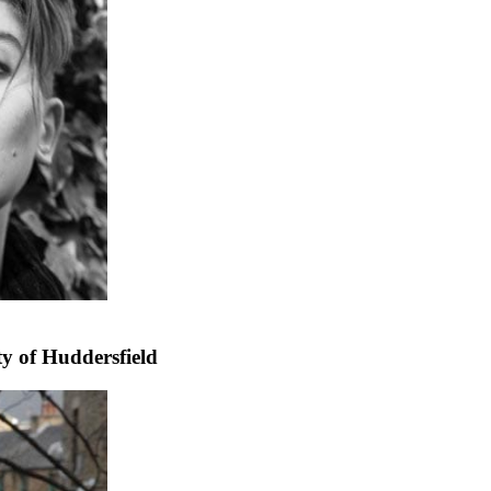
ty of Huddersfield