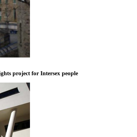
hts project for Intersex people