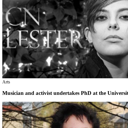
Arts
Musician and activist undertakes PhD at the Universi