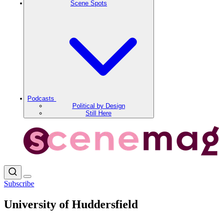
Scene Spots
Podcasts
Political by Design
Still Here
Subscribe
University of Huddersfield