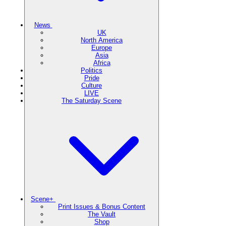
News
UK
North America
Europe
Asia
Africa
Politics
Pride
Culture
LIVE
The Saturday Scene
Scene+
Print Issues & Bonus Content
The Vault
Shop