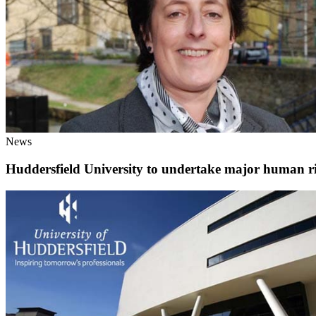
News
Huddersfield University to undertake major human rig