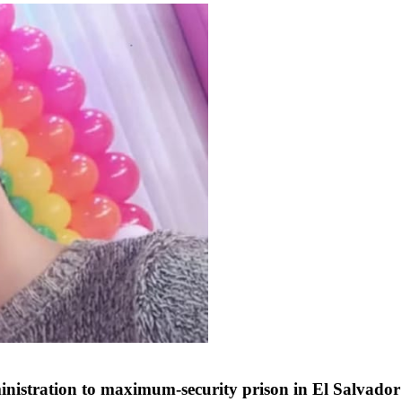
nistration to maximum-security prison in El Salvador