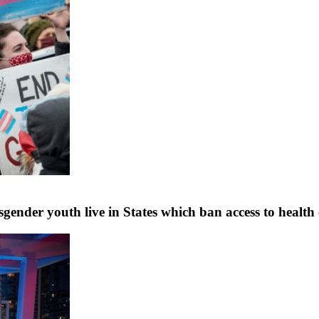
ender youth live in States which ban access to health ca