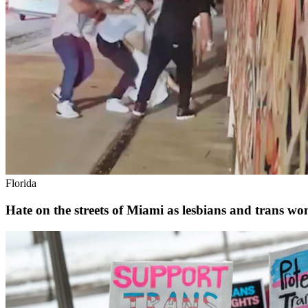
Florida
Hate on the streets of Miami as lesbians and trans wom