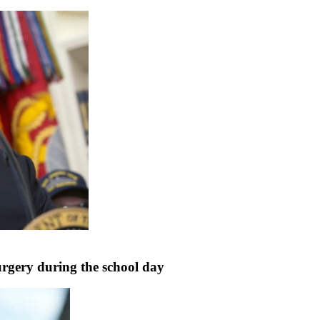
rgery during the school day