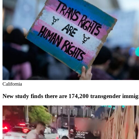
California
New study finds there are 174,200 transgender immigr