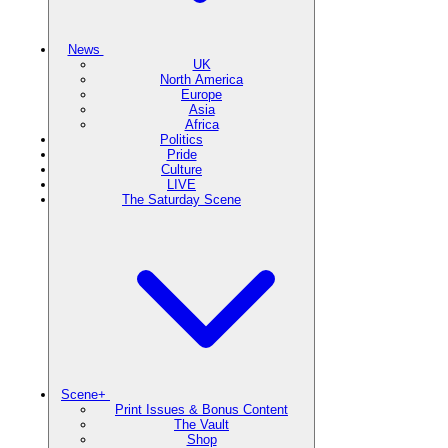
News
UK
North America
Europe
Asia
Africa
Politics
Pride
Culture
LIVE
The Saturday Scene
Scene+
Print Issues & Bonus Content
The Vault
Shop