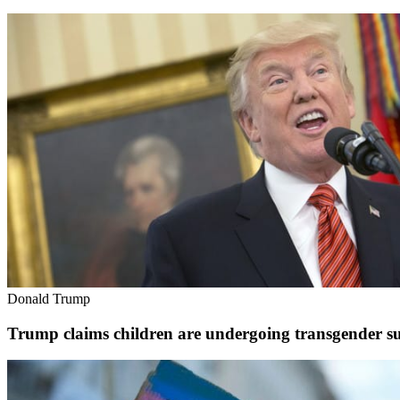
Donald Trump
Trump claims children are undergoing transgender su