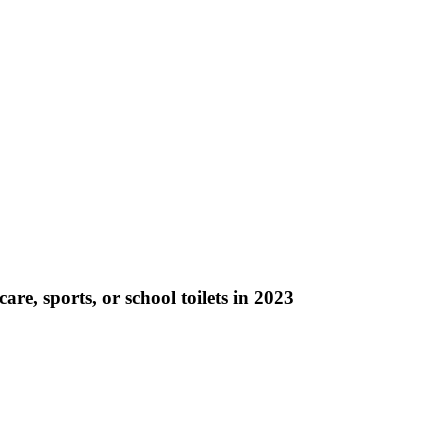
re, sports, or school toilets in 2023