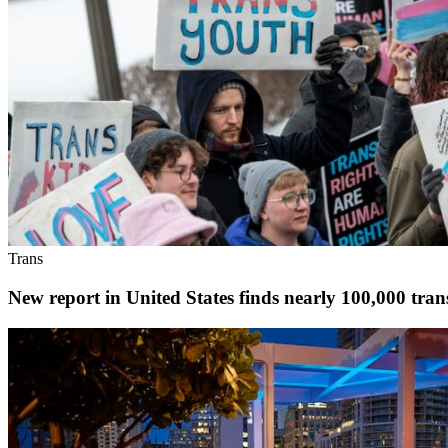
Trans
New report in United States finds nearly 100,000 transg