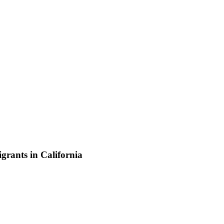
grants in California