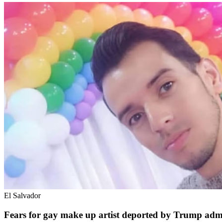
El Salvador
Fears for gay make up artist deported by Trump admi