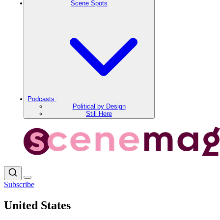
Scene Spots
Podcasts
Political by Design
Still Here
Subscribe
United States