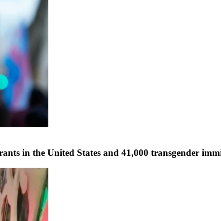
ants in the United States and 41,000 transgender immi