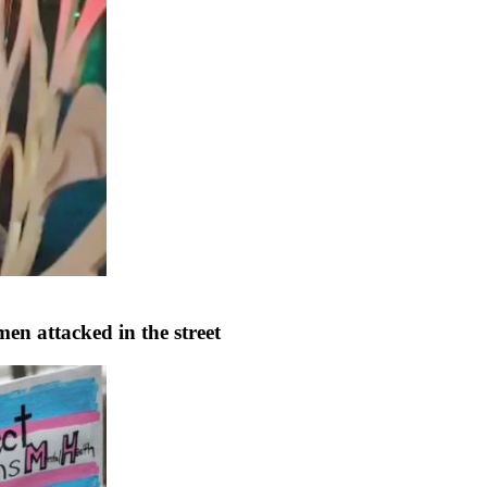
en attacked in the street