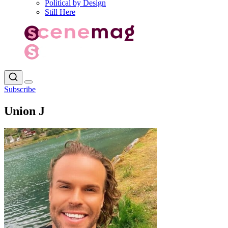
Political by Design
Still Here
Subscribe
Union J