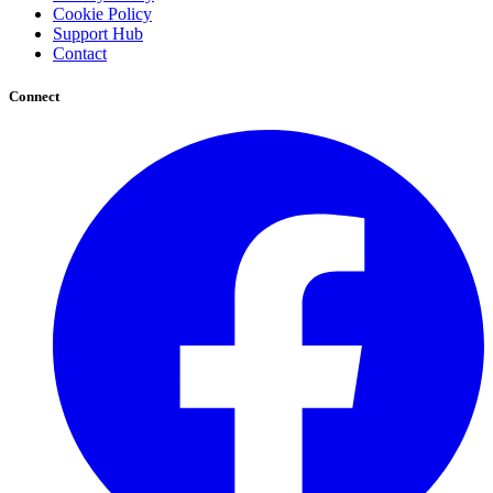
Cookie Policy
Support Hub
Contact
Connect