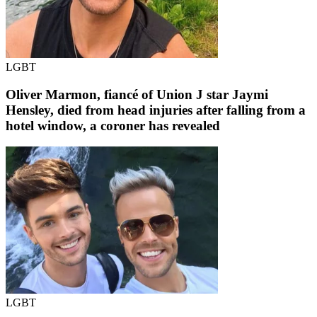
LGBT
Oliver Marmon, fiancé of Union J star Jaymi
Hensley, died from head injuries after falling from a
hotel window, a coroner has revealed
LGBT