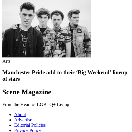
Arts
Manchester Pride add to their ‘Big Weekend’ lineup
of stars
Scene Magazine
From the Heart of LGBTQ+ Living
About
Advertise
Editorial Policies
Privacy Policy