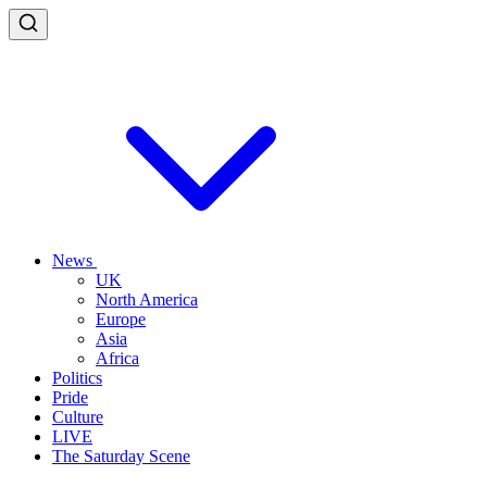
News
UK
North America
Europe
Asia
Africa
Politics
Pride
Culture
LIVE
The Saturday Scene