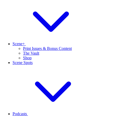
Scene+
Print Issues & Bonus Content
The Vault
Shop
Scene Spots
Podcasts