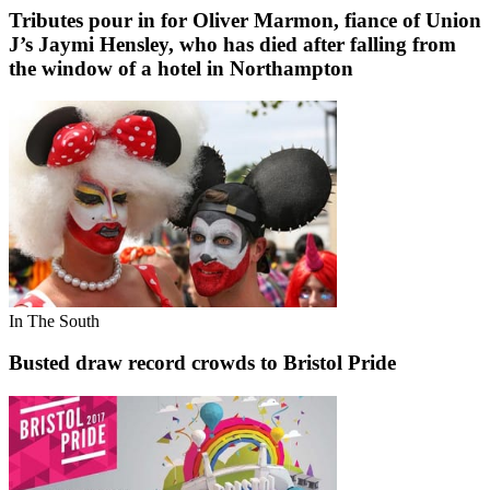
Tributes pour in for Oliver Marmon, fiance of Union
J’s Jaymi Hensley, who has died after falling from
the window of a hotel in Northampton
In The South
Busted draw record crowds to Bristol Pride