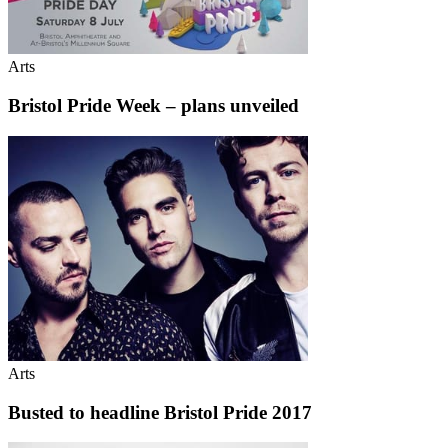
Arts
Bristol Pride Week – plans unveiled
Arts
Busted to headline Bristol Pride 2017