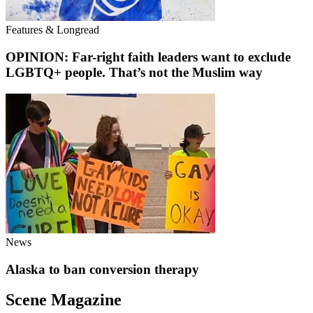
Features & Longread
OPINION: Far-right faith leaders want to exclude
LGBTQ+ people. That’s not the Muslim way
News
Alaska to ban conversion therapy
Scene Magazine