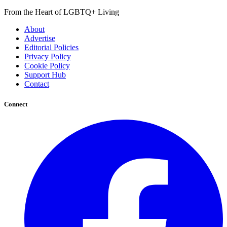
From the Heart of LGBTQ+ Living
About
Advertise
Editorial Policies
Privacy Policy
Cookie Policy
Support Hub
Contact
Connect