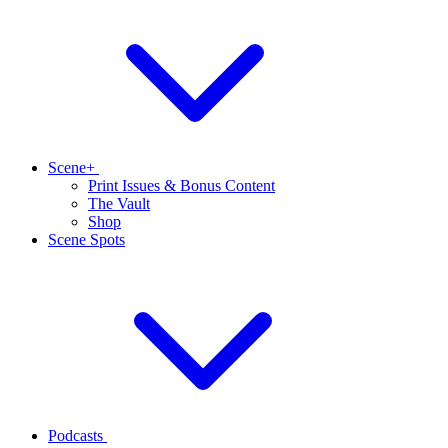
Scene+
Print Issues & Bonus Content
The Vault
Shop
Scene Spots
Podcasts