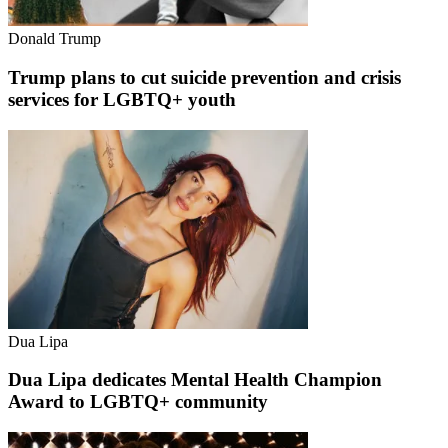
Donald Trump
Trump plans to cut suicide prevention and crisis
services for LGBTQ+ youth
Dua Lipa
Dua Lipa dedicates Mental Health Champion
Award to LGBTQ+ community