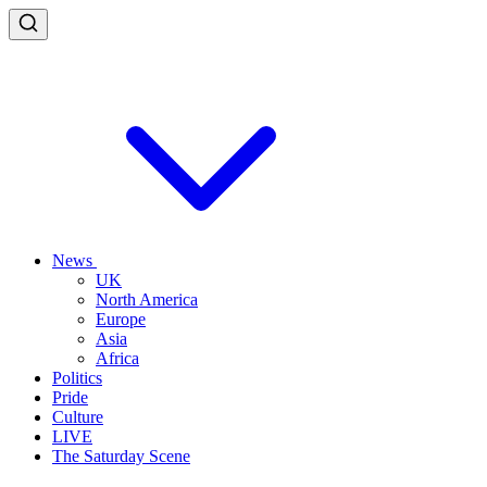
News
UK
North America
Europe
Asia
Africa
Politics
Pride
Culture
LIVE
The Saturday Scene