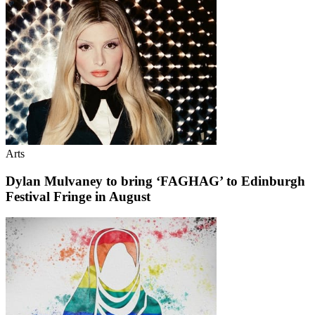
Arts
Dylan Mulvaney to bring ‘FAGHAG’ to Edinburgh
Festival Fringe in August