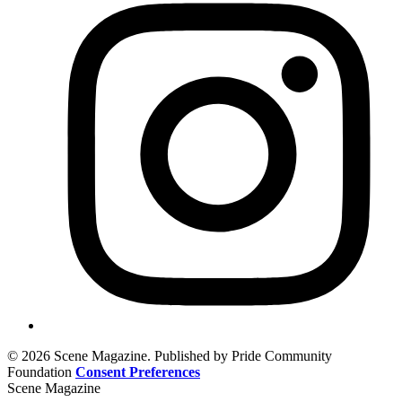
© 2026 Scene Magazine. Published by Pride Community
Foundation
Consent Preferences
Scene Magazine