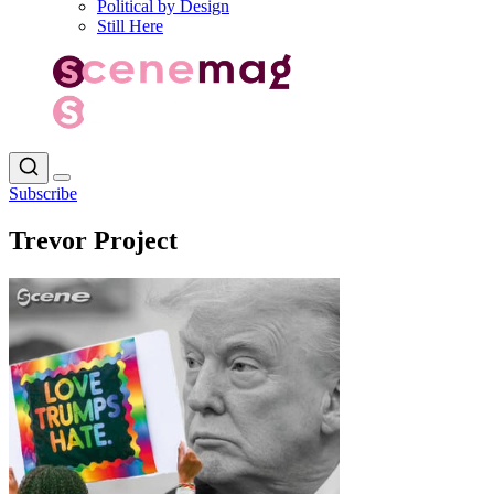
Political by Design
Still Here
Subscribe
Trevor Project