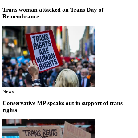
Trans woman attacked on Trans Day of
Remembrance
News
Conservative MP speaks out in support of trans
rights