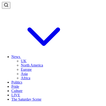
News
UK
North America
Europe
Asia
Africa
Politics
Pride
Culture
LIVE
The Saturday Scene