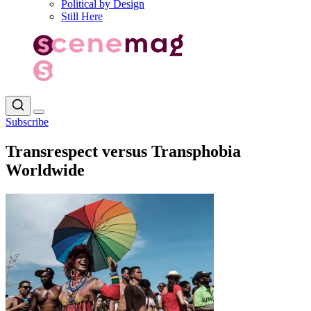
Political by Design
Still Here
Subscribe
Transrespect versus Transphobia
Worldwide