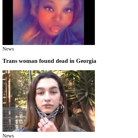
News
Trans woman found dead in Georgia
News