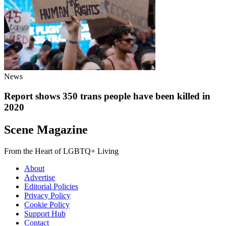
News
Report shows 350 trans people have been killed in
2020
Scene Magazine
From the Heart of LGBTQ+ Living
About
Advertise
Editorial Policies
Privacy Policy
Cookie Policy
Support Hub
Contact