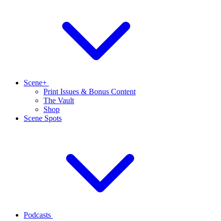
Scene+
Print Issues & Bonus Content
The Vault
Shop
Scene Spots
Podcasts