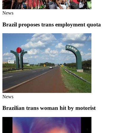
News
Brazil proposes trans employment quota
News
Brazilian trans woman hit by motorist