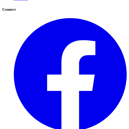
Connect