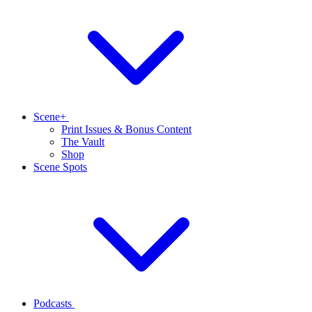
Scene+
Print Issues & Bonus Content
The Vault
Shop
Scene Spots
Podcasts