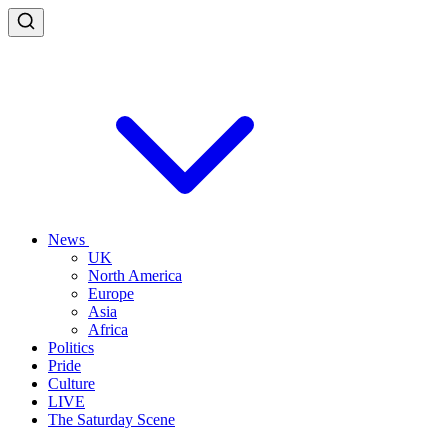
News
UK
North America
Europe
Asia
Africa
Politics
Pride
Culture
LIVE
The Saturday Scene