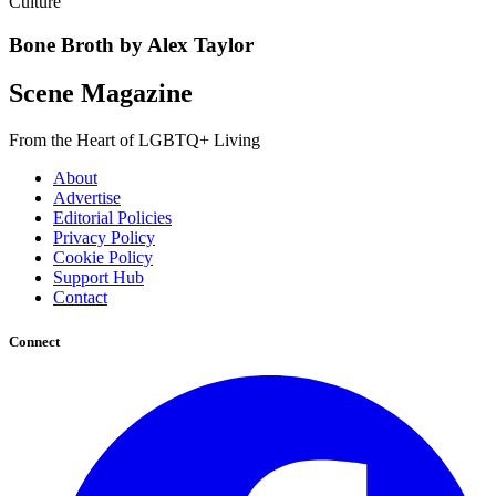
Culture
Bone Broth by Alex Taylor
Scene Magazine
From the Heart of LGBTQ+ Living
About
Advertise
Editorial Policies
Privacy Policy
Cookie Policy
Support Hub
Contact
Connect