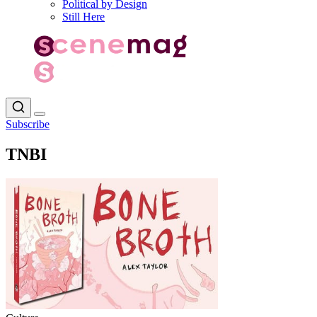
Political by Design
Still Here
Subscribe
TNBI