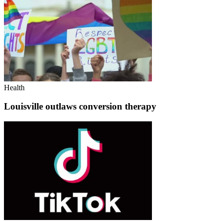
Health
Louisville outlaws conversion therapy