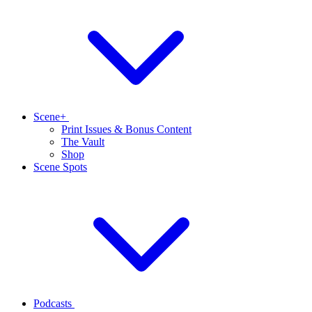
Scene+
Print Issues & Bonus Content
The Vault
Shop
Scene Spots
Podcasts