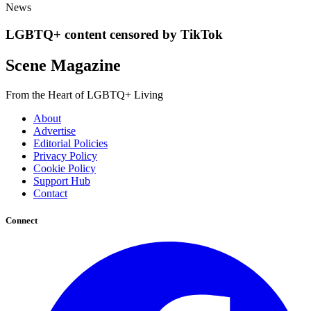
News
LGBTQ+ content censored by TikTok
Scene Magazine
From the Heart of LGBTQ+ Living
About
Advertise
Editorial Policies
Privacy Policy
Cookie Policy
Support Hub
Contact
Connect