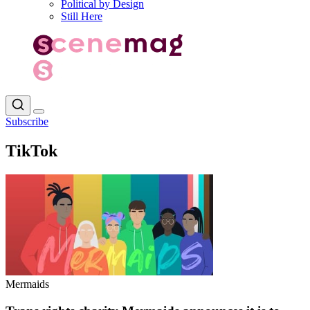
Political by Design
Still Here
Subscribe
TikTok
Mermaids