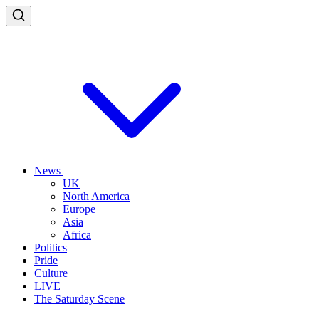
News
UK
North America
Europe
Asia
Africa
Politics
Pride
Culture
LIVE
The Saturday Scene