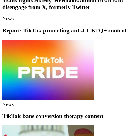
Trans rights charity Mermaids announces it is to
disengage from X, formerly Twitter
News
Report: TikTok promoting anti-LGBTQ+ content
News
TikTok bans conversion therapy content