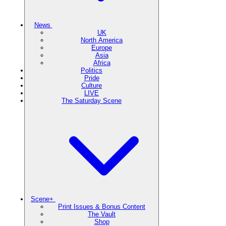
News
UK
North America
Europe
Asia
Africa
Politics
Pride
Culture
LIVE
The Saturday Scene
Scene+
Print Issues & Bonus Content
The Vault
Shop