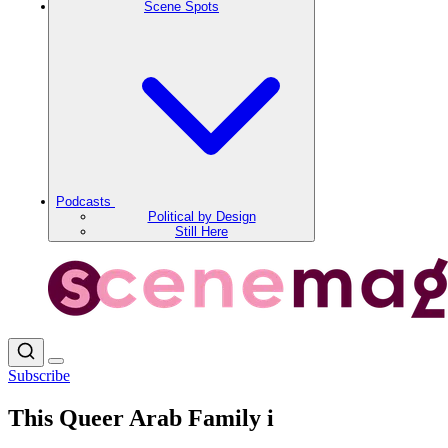
Scene Spots
Podcasts
Political by Design
Still Here
Subscribe
This Queer Arab Family i