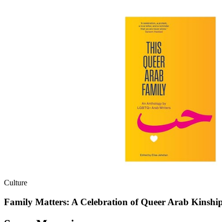
Culture
Family Matters: A Celebration of Queer Arab Kinshi