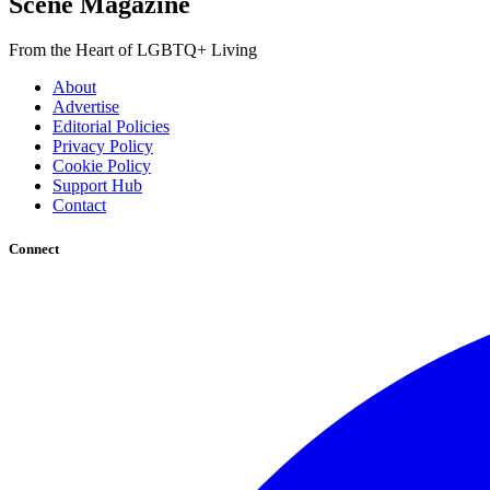
Scene Magazine
From the Heart of LGBTQ+ Living
About
Advertise
Editorial Policies
Privacy Policy
Cookie Policy
Support Hub
Contact
Connect