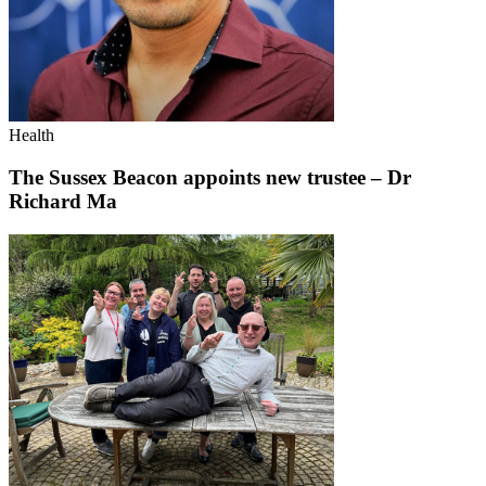
Health
The Sussex Beacon appoints new trustee – Dr
Richard Ma