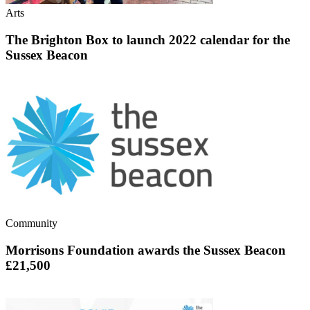
Arts
The Brighton Box to launch 2022 calendar for the
Sussex Beacon
Community
Morrisons Foundation awards the Sussex Beacon
£21,500