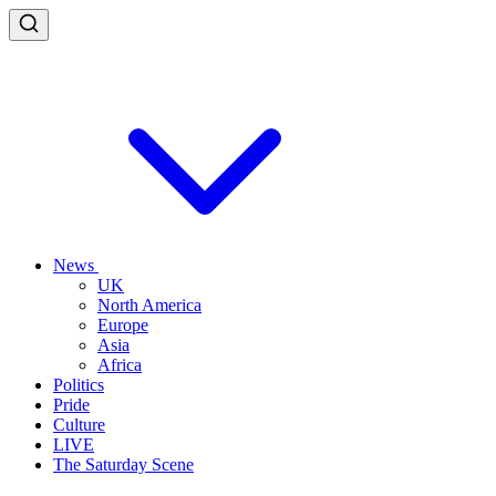
News
UK
North America
Europe
Asia
Africa
Politics
Pride
Culture
LIVE
The Saturday Scene