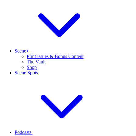
Scene+
Print Issues & Bonus Content
The Vault
Shop
Scene Spots
Podcasts