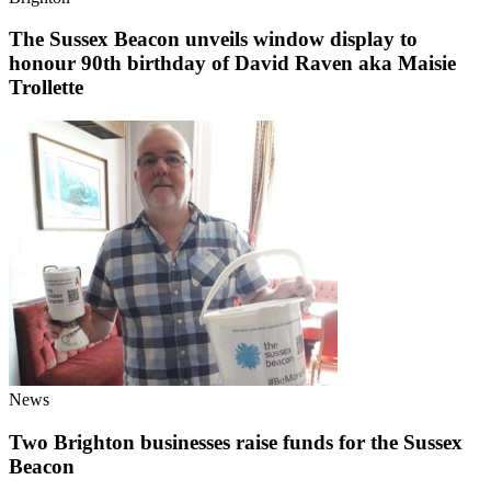
The Sussex Beacon unveils window display to
honour 90th birthday of David Raven aka Maisie
Trollette
News
Two Brighton businesses raise funds for the Sussex
Beacon