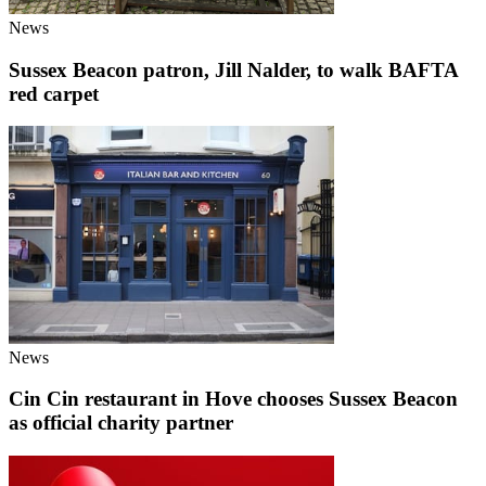
News
Sussex Beacon patron, Jill Nalder, to walk BAFTA
red carpet
News
Cin Cin restaurant in Hove chooses Sussex Beacon
as official charity partner