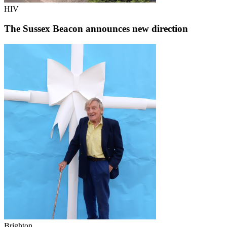
HIV
The Sussex Beacon announces new direction
Brighton