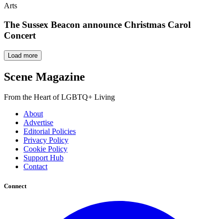
Arts
The Sussex Beacon announce Christmas Carol
Concert
Load more
Scene Magazine
From the Heart of LGBTQ+ Living
About
Advertise
Editorial Policies
Privacy Policy
Cookie Policy
Support Hub
Contact
Connect