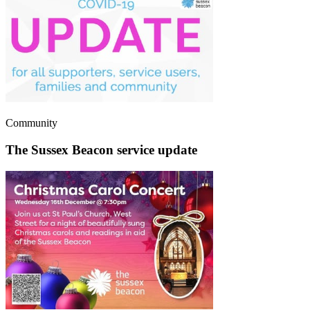
Community
The Sussex Beacon service update