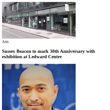
Arts
Sussex Beacon to mark 30th Anniversary with
exhibition at Ledward Centre