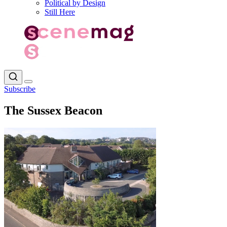
Political by Design
Still Here
Subscribe
The Sussex Beacon