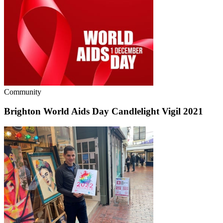
Community
Brighton World Aids Day Candlelight Vigil 2021