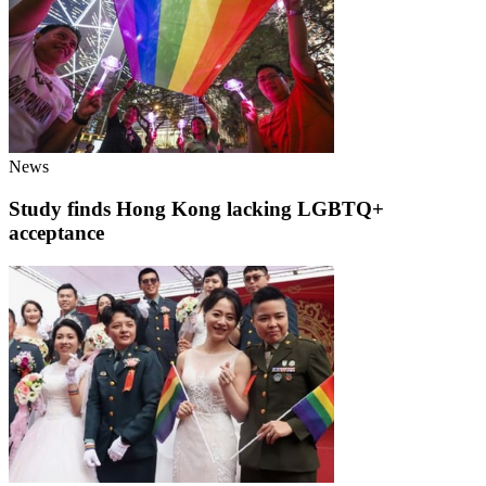
News
Study finds Hong Kong lacking LGBTQ+
acceptance