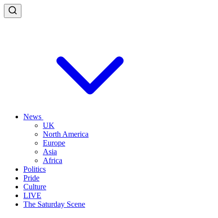
News
UK
North America
Europe
Asia
Africa
Politics
Pride
Culture
LIVE
The Saturday Scene