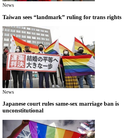
News
Taiwan sees “landmark” ruling for trans rights
News
Japanese court rules same-sex marriage ban is
unconstitutional