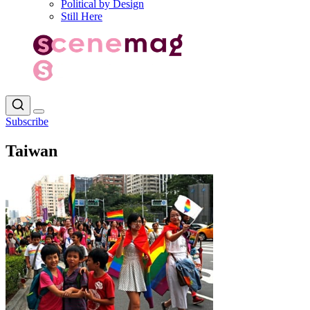
Political by Design
Still Here
Subscribe
Taiwan