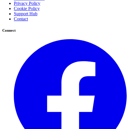
Privacy Policy
Cookie Policy
Support Hub
Contact
Connect