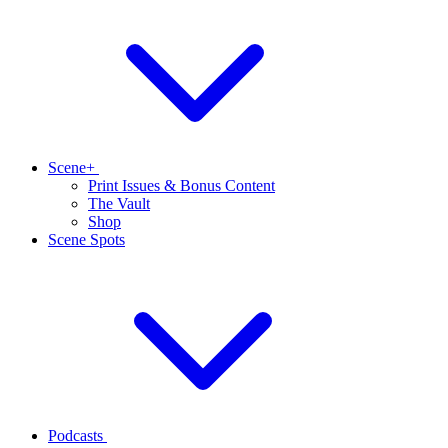
Scene+
Print Issues & Bonus Content
The Vault
Shop
Scene Spots
Podcasts