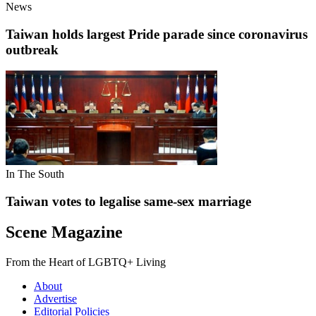
News
Taiwan holds largest Pride parade since coronavirus
outbreak
In The South
Taiwan votes to legalise same-sex marriage
Scene Magazine
From the Heart of LGBTQ+ Living
About
Advertise
Editorial Policies