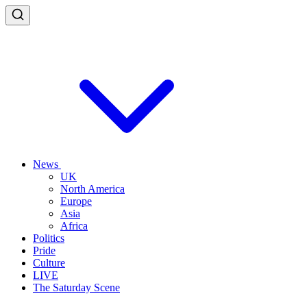
News
UK
North America
Europe
Asia
Africa
Politics
Pride
Culture
LIVE
The Saturday Scene