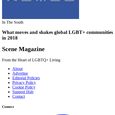
In The South
What moves and shakes global LGBT+ communities
in 2018
Scene Magazine
From the Heart of LGBTQ+ Living
About
Advertise
Editorial Policies
Privacy Policy
Cookie Policy
Support Hub
Contact
Connect