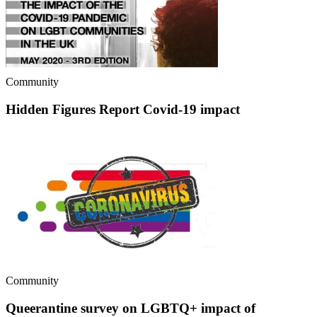
Community
Hidden Figures Report Covid-19 impact
Community
Queerantine survey on LGBTQ+ impact of