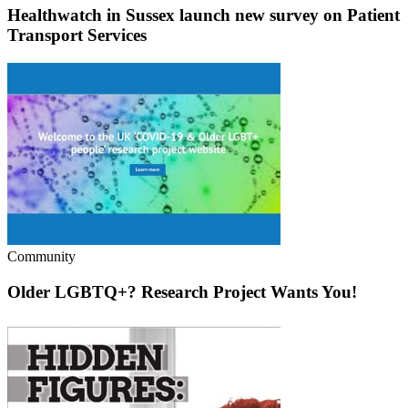
Healthwatch in Sussex launch new survey on Patient
Transport Services
Community
Older LGBTQ+? Research Project Wants You!