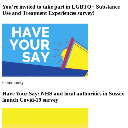
You’re invited to take part in LGBTQ+ Substance
Use and Treatment Experiences survey!
Community
Have Your Say: NHS and local authorities in Sussex
launch Covid-19 survey