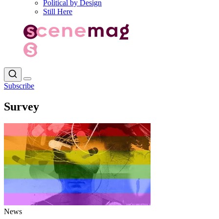
Political by Design
Still Here
Subscribe
Survey
News