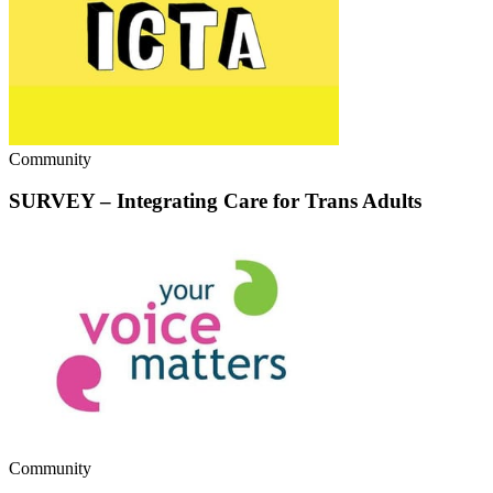
Community
SURVEY – Integrating Care for Trans Adults
Community