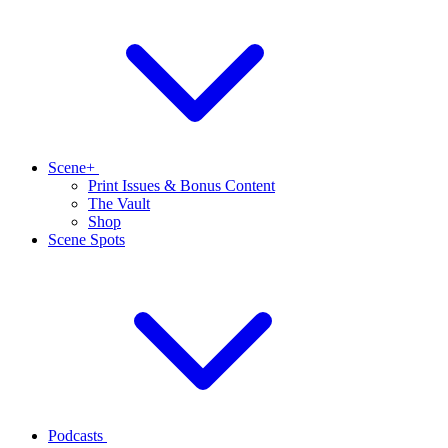
Scene+
Print Issues & Bonus Content
The Vault
Shop
Scene Spots
Podcasts