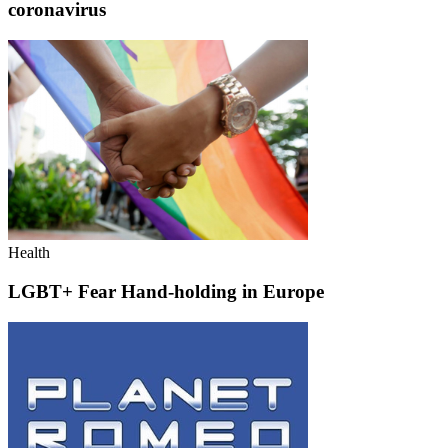
coronavirus
Health
LGBT+ Fear Hand-holding in Europe