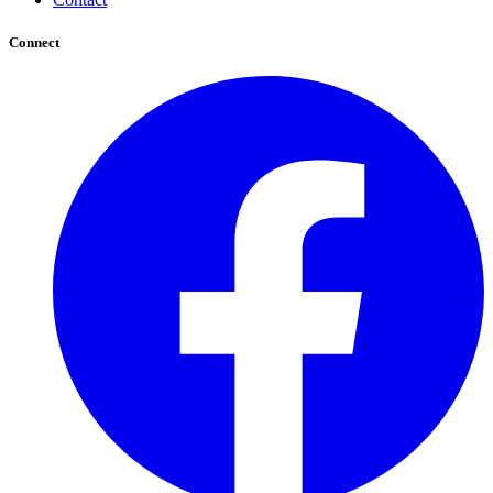
Connect