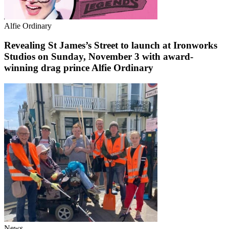
Alfie Ordinary
Revealing St James’s Street to launch at Ironworks
Studios on Sunday, November 3 with award-
winning drag prince Alfie Ordinary
News