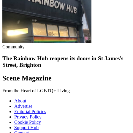
Community
The Rainbow Hub reopens its doors in St James’s
Street, Brighton
Scene Magazine
From the Heart of LGBTQ+ Living
About
Advertise
Editorial Policies
Privacy Policy
Cookie Policy
Support Hub
Contact