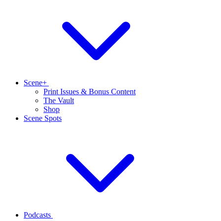
Scene+
Print Issues & Bonus Content
The Vault
Shop
Scene Spots
Podcasts