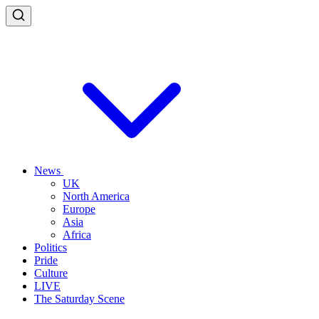
News
UK
North America
Europe
Asia
Africa
Politics
Pride
Culture
LIVE
The Saturday Scene