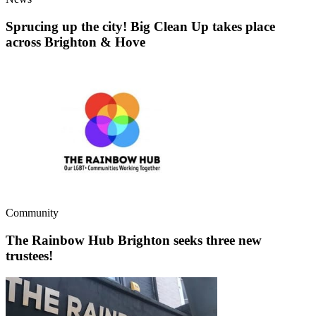
Sprucing up the city! Big Clean Up takes place
across Brighton & Hove
Community
The Rainbow Hub Brighton seeks three new
trustees!