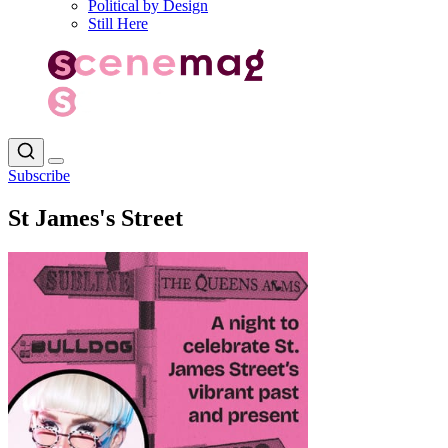
Political by Design
Still Here
Subscribe
St James's Street