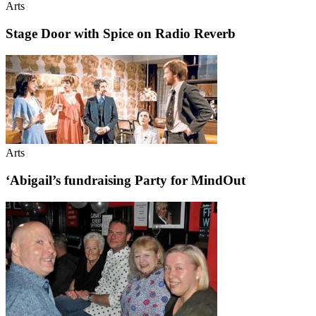
Arts
Stage Door with Spice on Radio Reverb
Arts
‘Abigail’s fundraising Party for MindOut