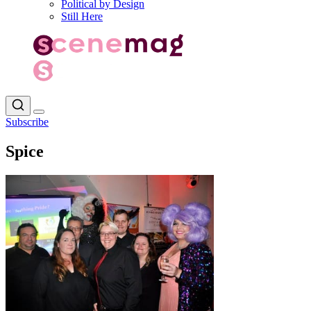
Political by Design
Still Here
Subscribe
Spice