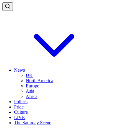
News
UK
North America
Europe
Asia
Africa
Politics
Pride
Culture
LIVE
The Saturday Scene