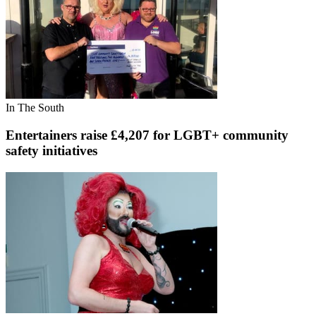
In The South
Entertainers raise £4,207 for LGBT+ community
safety initiatives