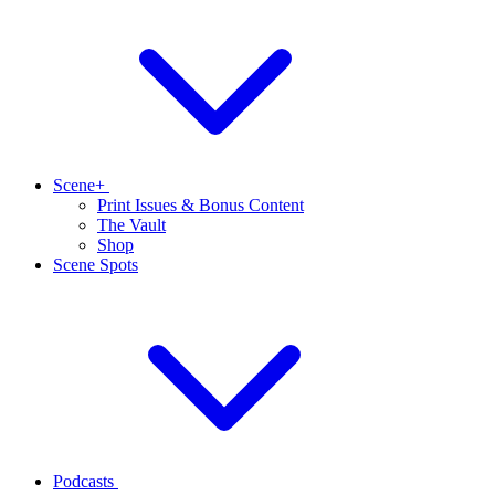
Scene+
Print Issues & Bonus Content
The Vault
Shop
Scene Spots
Podcasts