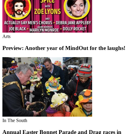
Arts
Preview: Another year of MindOut for the laughs!
In The South
Annual Easter Bonnet Parade and Drag races in