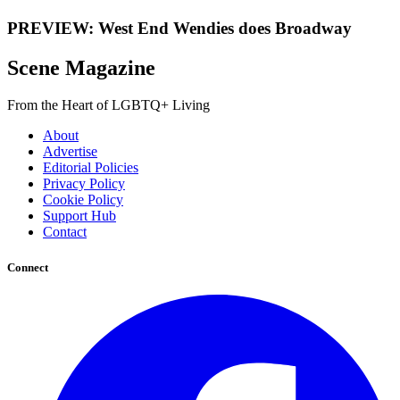
PREVIEW: West End Wendies does Broadway
Scene Magazine
From the Heart of LGBTQ+ Living
About
Advertise
Editorial Policies
Privacy Policy
Cookie Policy
Support Hub
Contact
Connect