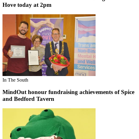
Hove today at 2pm
In The South
MindOut honour fundraising achievements of Spice
and Bedford Tavern