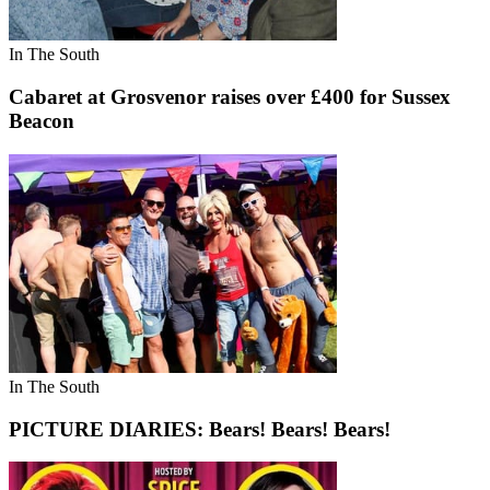
In The South
Cabaret at Grosvenor raises over £400 for Sussex
Beacon
In The South
PICTURE DIARIES: Bears! Bears! Bears!