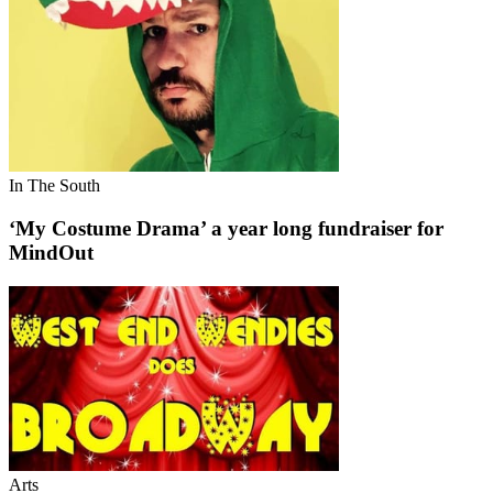
In The South
‘My Costume Drama’ a year long fundraiser for
MindOut
Arts