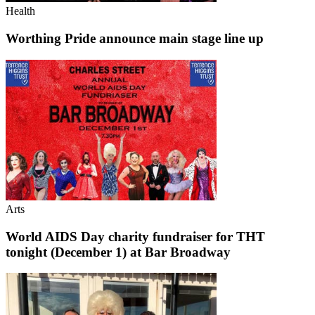
Health
Worthing Pride announce main stage line up
Arts
World AIDS Day charity fundraiser for THT
tonight (December 1) at Bar Broadway