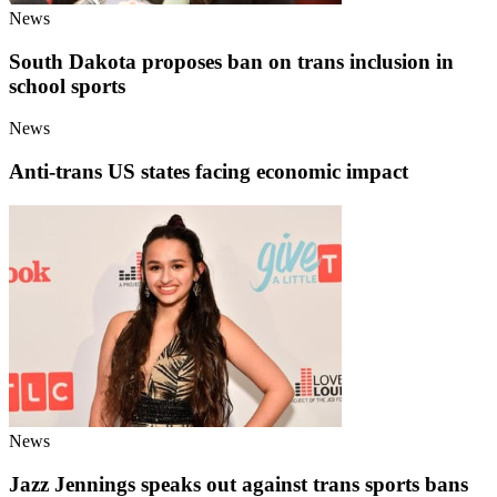
News
South Dakota proposes ban on trans inclusion in
school sports
News
Anti-trans US states facing economic impact
News
Jazz Jennings speaks out against trans sports bans