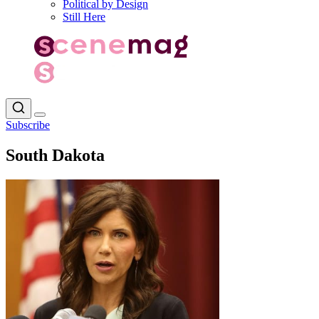
Political by Design
Still Here
Subscribe
South Dakota