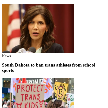
News
South Dakota to ban trans athletes from school
sports