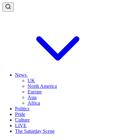
News
UK
North America
Europe
Asia
Africa
Politics
Pride
Culture
LIVE
The Saturday Scene