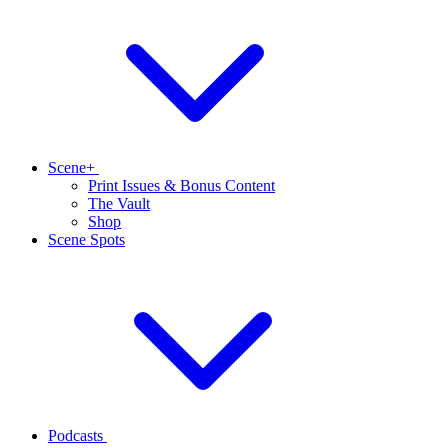
Scene+
Print Issues & Bonus Content
The Vault
Shop
Scene Spots
Podcasts