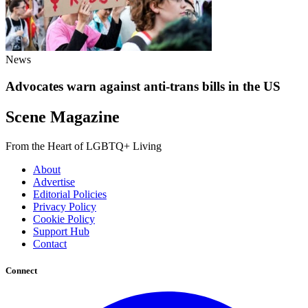
News
Advocates warn against anti-trans bills in the US
Scene Magazine
From the Heart of LGBTQ+ Living
About
Advertise
Editorial Policies
Privacy Policy
Cookie Policy
Support Hub
Contact
Connect