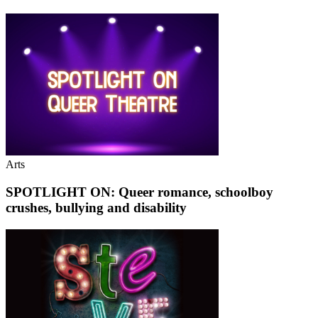
Arts
SPOTLIGHT ON: Queer romance, schoolboy
crushes, bullying and disability