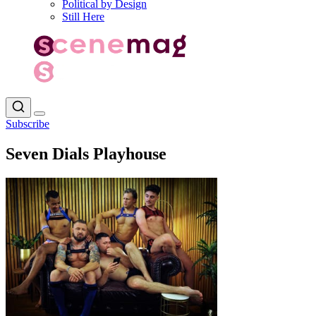
Political by Design
Still Here
Subscribe
Seven Dials Playhouse