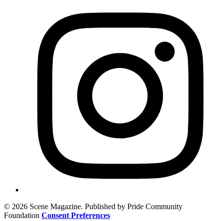
© 2026 Scene Magazine. Published by Pride Community
Foundation
Consent Preferences