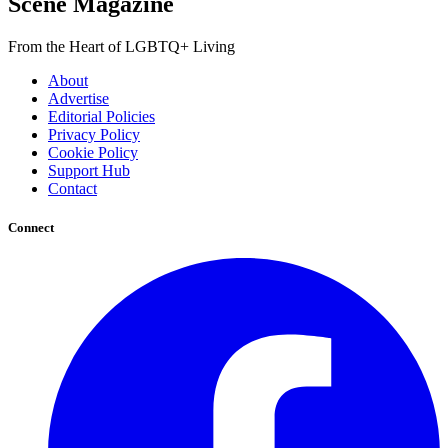
Scene Magazine
From the Heart of LGBTQ+ Living
About
Advertise
Editorial Policies
Privacy Policy
Cookie Policy
Support Hub
Contact
Connect