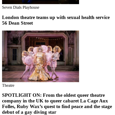
Seven Dials Playhouse
London theatre teams up with sexual health service
56 Dean Street
Theatre
SPOTLIGHT ON: From the oldest queer theatre
company in the UK to queer cabaret La Cage Aux
Folles, Ruby Wax’s quest to find peace and the stage
debut of a gay diving star