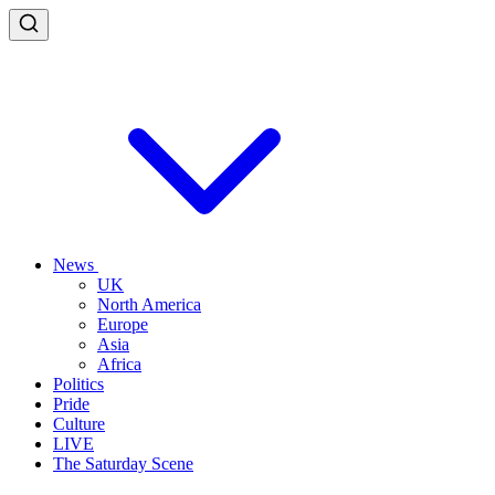
News
UK
North America
Europe
Asia
Africa
Politics
Pride
Culture
LIVE
The Saturday Scene