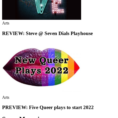
Arts
REVIEW: Steve @ Seven Dials Playhouse
Arts
PREVIEW: Five Queer plays to start 2022