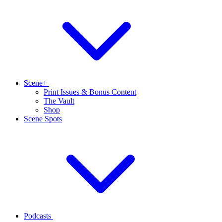
Scene+
Print Issues & Bonus Content
The Vault
Shop
Scene Spots
Podcasts