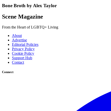
Bone Broth by Alex Taylor
Scene Magazine
From the Heart of LGBTQ+ Living
About
Advertise
Editorial Policies
Privacy Policy
Cookie Policy
Support Hub
Contact
Connect