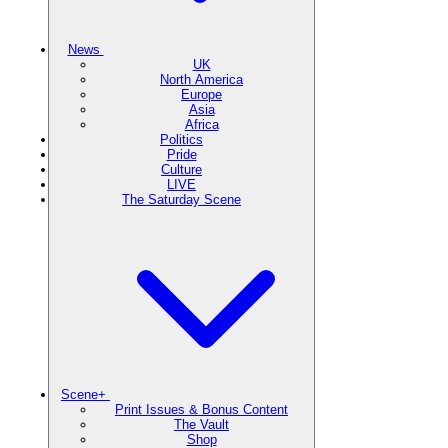
News
UK
North America
Europe
Asia
Africa
Politics
Pride
Culture
LIVE
The Saturday Scene
Scene+
Print Issues & Bonus Content
The Vault
Shop