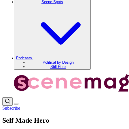
Scene Spots
Podcasts
Political by Design
Still Here
Subscribe
Self Made Hero