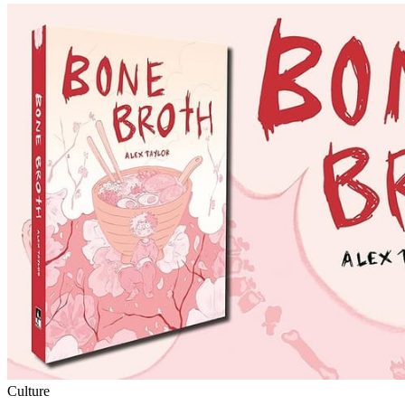
Culture