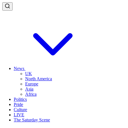
News
UK
North America
Europe
Asia
Africa
Politics
Pride
Culture
LIVE
The Saturday Scene