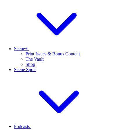
Scene+
Print Issues & Bonus Content
The Vault
Shop
Scene Spots
Podcasts