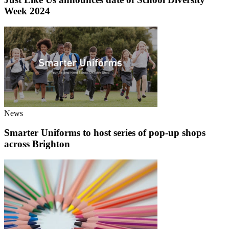
Week 2024
News
Smarter Uniforms to host series of pop-up shops
across Brighton