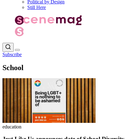
Political by Design
Still Here
Subscribe
School
education
Just Like Us announces date of School Diversity