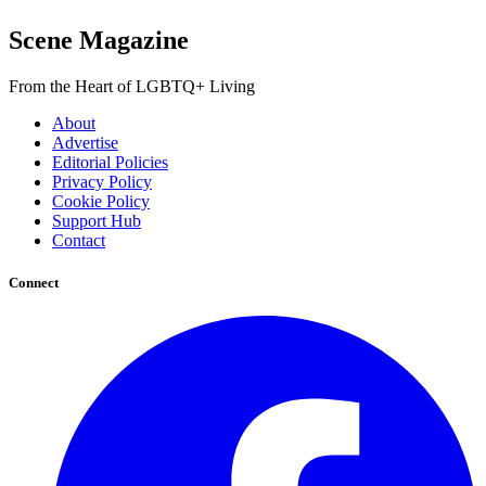
Scene Magazine
From the Heart of LGBTQ+ Living
About
Advertise
Editorial Policies
Privacy Policy
Cookie Policy
Support Hub
Contact
Connect