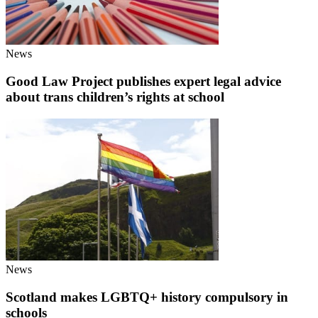
News
Good Law Project publishes expert legal advice
about trans children’s rights at school
News
Scotland makes LGBTQ+ history compulsory in
schools