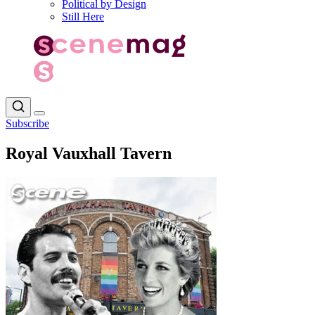
Political by Design
Still Here
Subscribe
Royal Vauxhall Tavern