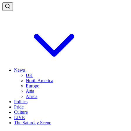
News
UK
North America
Europe
Asia
Africa
Politics
Pride
Culture
LIVE
The Saturday Scene