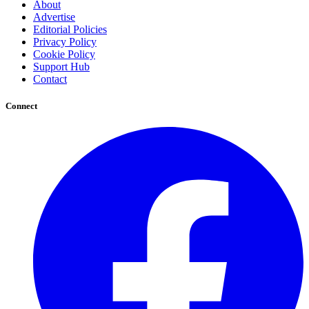
About
Advertise
Editorial Policies
Privacy Policy
Cookie Policy
Support Hub
Contact
Connect