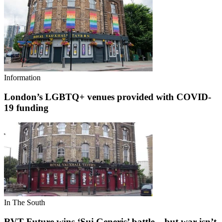
Information
London’s LGBTQ+ venues provided with COVID-
19 funding
In The South
RVT Future wins ‘Sui Generis’ battle – but war isn’t