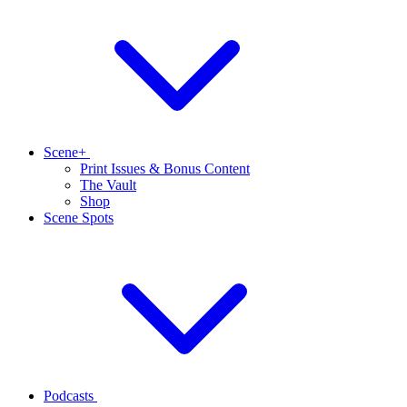
Scene+
Print Issues & Bonus Content
The Vault
Shop
Scene Spots
Podcasts