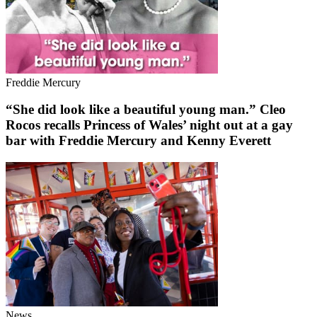
Freddie Mercury
“She did look like a beautiful young man.” Cleo
Rocos recalls Princess of Wales’ night out at a gay
bar with Freddie Mercury and Kenny Everett
News