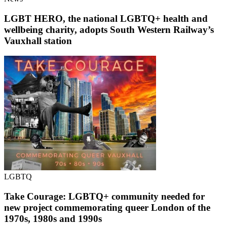
LGBT HERO, the national LGBTQ+ health and
wellbeing charity, adopts South Western Railway’s
Vauxhall station
LGBTQ
Take Courage: LGBTQ+ community needed for
new project commemorating queer London of the
1970s, 1980s and 1990s