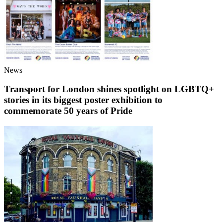
News
Transport for London shines spotlight on LGBTQ+
stories in its biggest poster exhibition to
commemorate 50 years of Pride