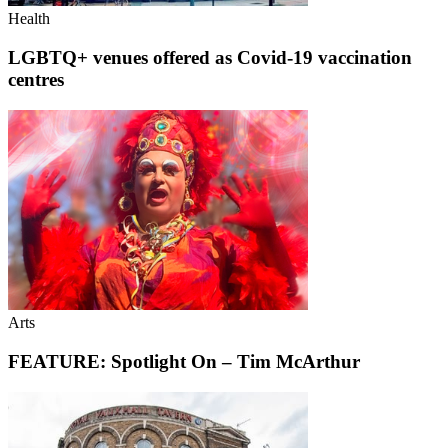
Health
LGBTQ+ venues offered as Covid-19 vaccination
centres
Arts
FEATURE: Spotlight On – Tim McArthur