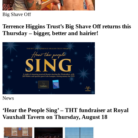
Big Shave Off
Terrence Higgins Trust’s Big Shave Off returns this
Thursday – bigger, better and hairier!
News
‘Hear the People Sing’ – THT fundraiser at Royal
Vauxhall Tavern on Thursday, August 18