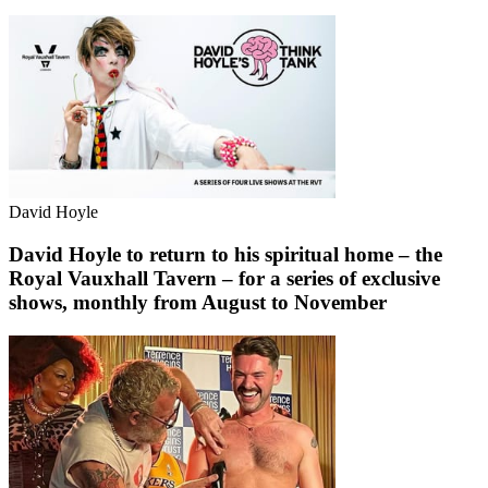
David Hoyle
David Hoyle to return to his spiritual home – the
Royal Vauxhall Tavern – for a series of exclusive
shows, monthly from August to November