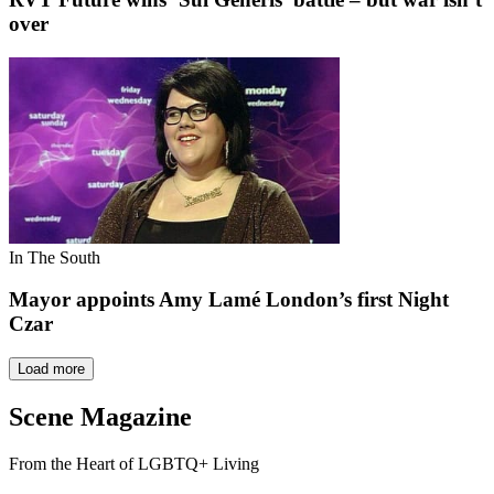
over
In The South
Mayor appoints Amy Lamé London’s first Night
Czar
Load more
Scene Magazine
From the Heart of LGBTQ+ Living