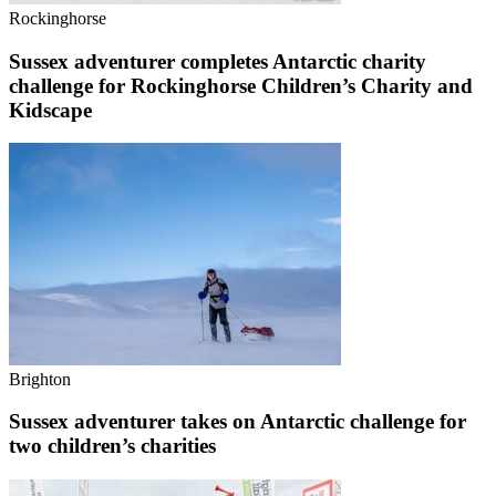
Rockinghorse
Sussex adventurer completes Antarctic charity
challenge for Rockinghorse Children’s Charity and
Kidscape
Brighton
Sussex adventurer takes on Antarctic challenge for
two children’s charities