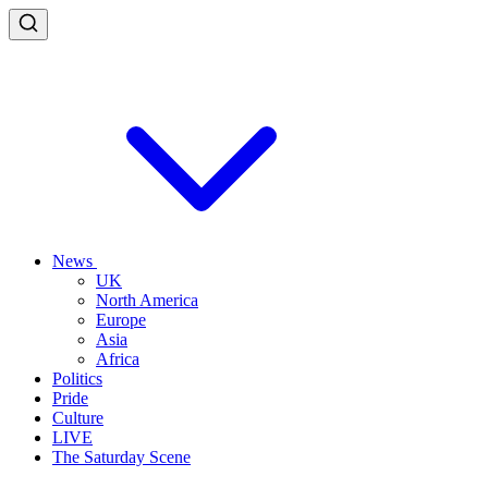
News
UK
North America
Europe
Asia
Africa
Politics
Pride
Culture
LIVE
The Saturday Scene