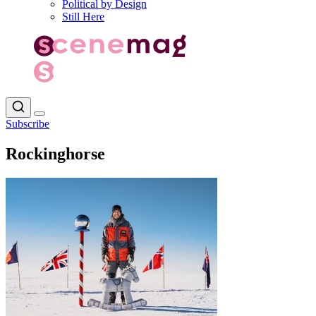
Political by Design
Still Here
Subscribe
Rockinghorse