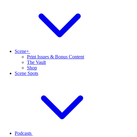
Scene+
Print Issues & Bonus Content
The Vault
Shop
Scene Spots
Podcasts