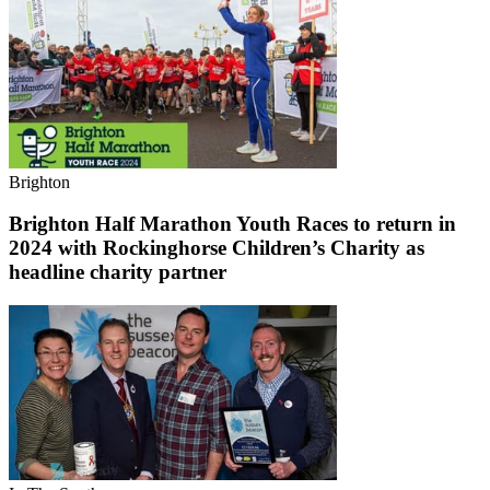
Brighton
Brighton Half Marathon Youth Races to return in
2024 with Rockinghorse Children’s Charity as
headline charity partner