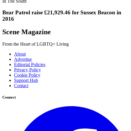
In The South
Bear Patrol raise £21,929.46 for Sussex Beacon in
2016
Scene Magazine
From the Heart of LGBTQ+ Living
About
Advertise
Editorial Policies
Privacy Policy
Cookie Policy
Support Hub
Contact
Connect