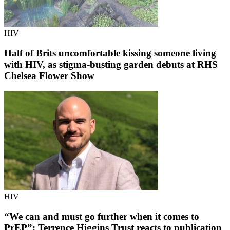
HIV
Half of Brits uncomfortable kissing someone living
with HIV, as stigma-busting garden debuts at RHS
Chelsea Flower Show
HIV
“We can and must go further when it comes to
PrEP”: Terrence Higgins Trust reacts to publication