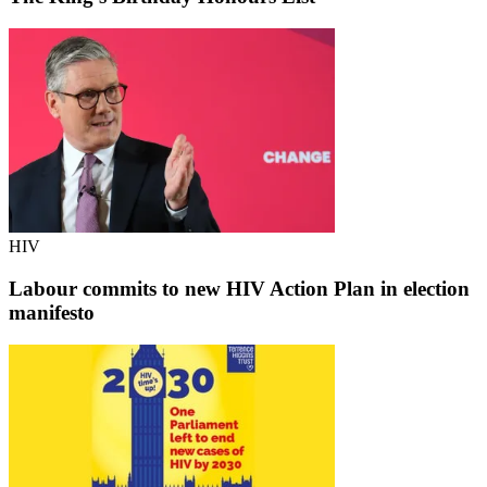
HIV
Labour commits to new HIV Action Plan in election
manifesto