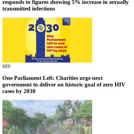
responds to figures showing 5% increase in sexually
transmitted infections
HIV
One Parliament Left: Charities urge next
government to deliver on historic goal of zero HIV
cases by 2030