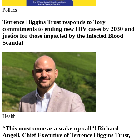
Politics
Terrence Higgins Trust responds to Tory
commitments to ending new HIV cases by 2030 and
justice for those impacted by the Infected Blood
Scandal
Health
“This must come as a wake-up call”! Richard
Angell, Chief Executive of Terrence Higgins Trust,