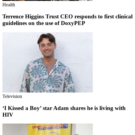
Health
Terrence Higgins Trust CEO responds to first clinical
guidelines on the use of DoxyPEP
Television
‘I Kissed a Boy’ star Adam shares he is living with
HIV