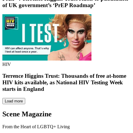
of UK government’s ‘PrEP Roadmap’
HIV
Terrence Higgins Trust: Thousands of free at-home
HIV kits available, as National HIV Testing Week
starts in England
Load more
Scene Magazine
From the Heart of LGBTQ+ Living