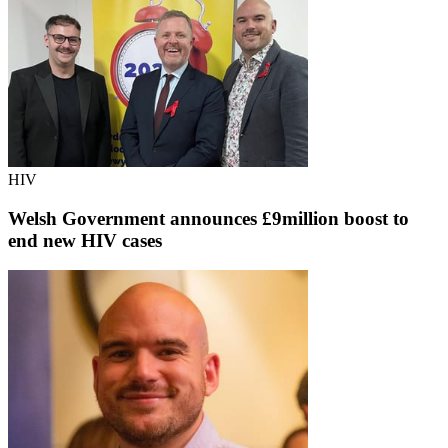
HIV
Welsh Government announces £9million boost to
end new HIV cases