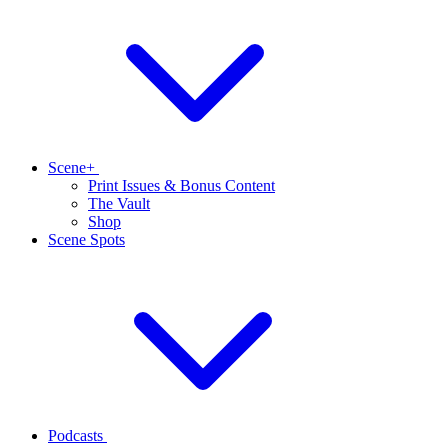
Scene+
Print Issues & Bonus Content
The Vault
Shop
Scene Spots
Podcasts