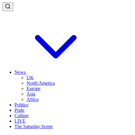
News
UK
North America
Europe
Asia
Africa
Politics
Pride
Culture
LIVE
The Saturday Scene