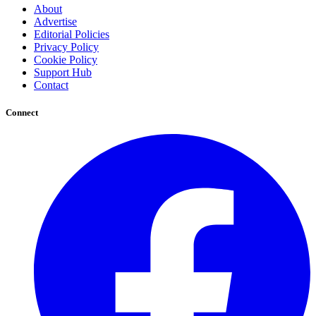
About
Advertise
Editorial Policies
Privacy Policy
Cookie Policy
Support Hub
Contact
Connect