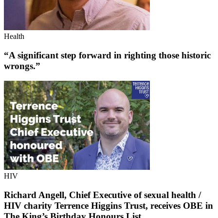
Health
“A significant step forward in righting those historic
wrongs.”
HIV
Richard Angell, Chief Executive of sexual health /
HIV charity Terrence Higgins Trust, receives OBE in
The King’s Birthday Honours List