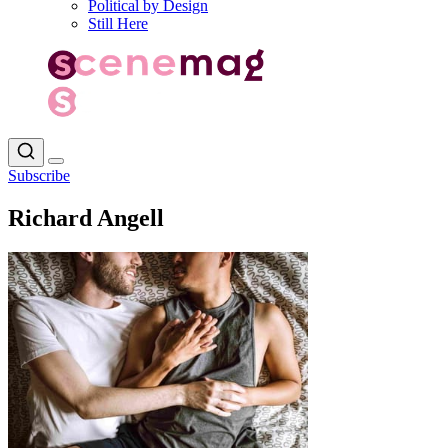
Political by Design
Still Here
Subscribe
Richard Angell