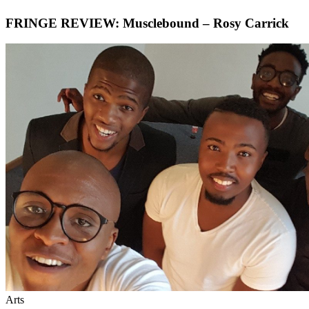
FRINGE REVIEW: Musclebound – Rosy Carrick
Arts