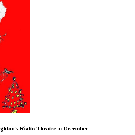
ighton’s Rialto Theatre in December