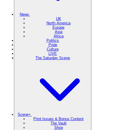
News
UK
North America
Europe
Asia
Africa
Politics
Pride
Culture
LIVE
The Saturday Scene
Scene+
Print Issues & Bonus Content
The Vault
Shop