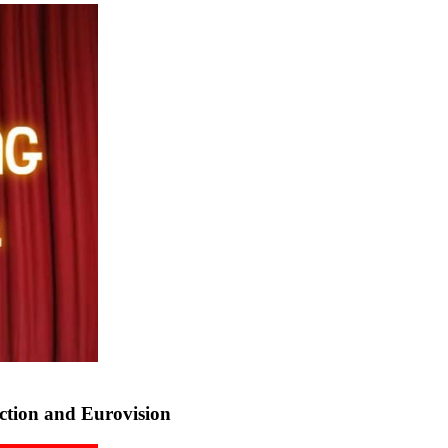
tion and Eurovision