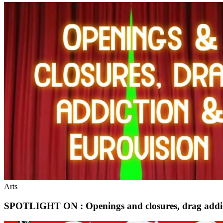
Arts
SPOTLIGHT ON : Openings and closures, drag addic