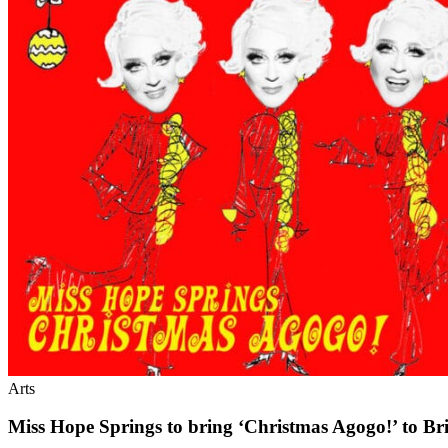
Arts
Miss Hope Springs to bring ‘Christmas Agogo!’ to Br