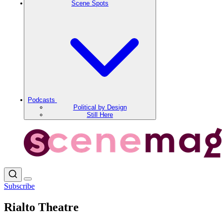
Scene Spots
Podcasts
Political by Design
Still Here
Subscribe
Rialto Theatre