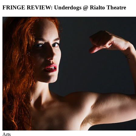
FRINGE REVIEW: Underdogs @ Rialto Theatre
Arts