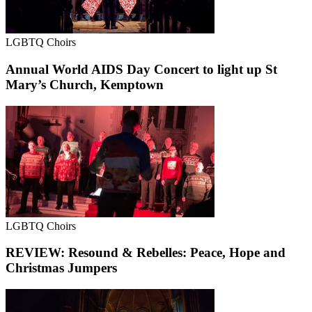
LGBTQ Choirs
Annual World AIDS Day Concert to light up St
Mary’s Church, Kemptown
LGBTQ Choirs
REVIEW: Resound & Rebelles: Peace, Hope and
Christmas Jumpers