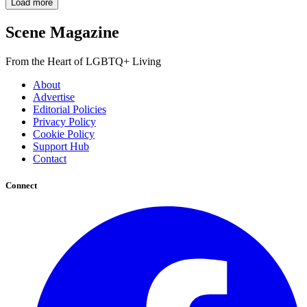
Load more
Scene Magazine
From the Heart of LGBTQ+ Living
About
Advertise
Editorial Policies
Privacy Policy
Cookie Policy
Support Hub
Contact
Connect