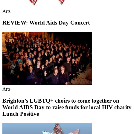
Arts
REVIEW: World Aids Day Concert
Arts
Brighton’s LGBTQ+ choirs to come together on
World AIDS Day to raise funds for local HIV charity
Lunch Positive