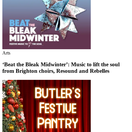
Arts
‘Beat the Bleak Midwinter’: Music to lift the soul
from Brighton choirs, Resound and Rebelles