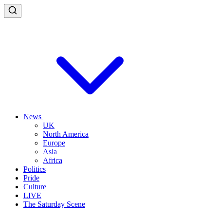
News
UK
North America
Europe
Asia
Africa
Politics
Pride
Culture
LIVE
The Saturday Scene