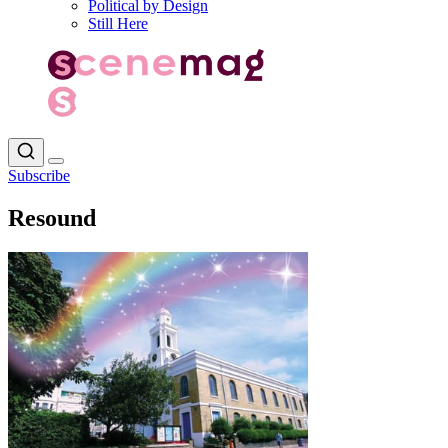
Political by Design
Still Here
Subscribe
Resound