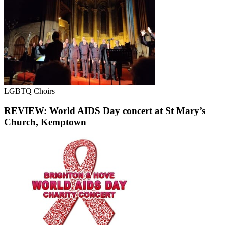
LGBTQ Choirs
REVIEW: World AIDS Day concert at St Mary’s
Church, Kemptown