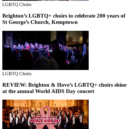
LGBTQ Choirs
Brighton’s LGBTQ+ choirs to celebrate 200 years of
St George’s Church, Kemptown
LGBTQ Choirs
REVIEW: Brighton & Hove’s LGBTQ+ choirs shine
at the annual World AIDS Day concert