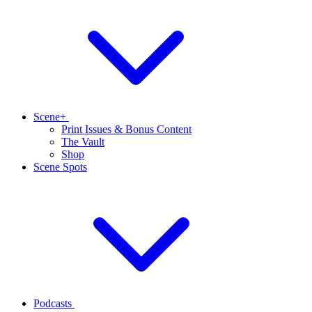
Scene+
Print Issues & Bonus Content
The Vault
Shop
Scene Spots
Podcasts