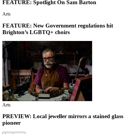
FEATURE: Spotlight On Sam Barton
Arts
FEATURE: New Government regulations hit
Brighton’s LGBTQ+ choirs
Arts
PREVIEW: Local jeweller mirrors a stained glass
pioneer