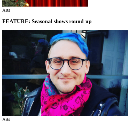
Arts
FEATURE: Seasonal shows round-up
Arts