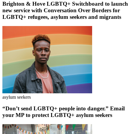
Brighton & Hove LGBTQ+ Switchboard to launch
new service with Conversation Over Borders for
LGBTQ+ refugees, asylum seekers and migrants
asylum seekers
“Don’t send LGBTQ+ people into danger.” Email
your MP to protect LGBTQ+ asylum seekers