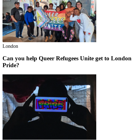
London
Can you help Queer Refugees Unite get to London
Pride?