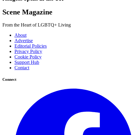
Scene Magazine
From the Heart of LGBTQ+ Living
About
Advertise
Editorial Policies
Privacy Policy
Cookie Policy
Support Hub
Contact
Connect