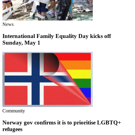
News
International Family Equality Day kicks off
Sunday, May 1
Community
Norway gov confirms it is to prioritise LGBTQ+
refugees