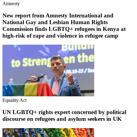
Amnesty
New report from Amnesty International and
National Gay and Lesbian Human Rights
Commission finds LGBTQ+ refugees in Kenya at
high-risk of rape and violence in refugee camp
Equality Act
UN LGBTQ+ rights expert concerned by political
discourse on refugees and asylum seekers in UK