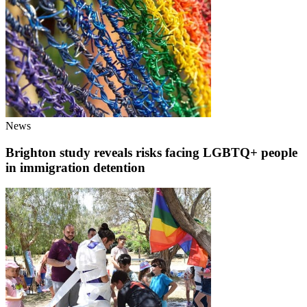
News
Brighton study reveals risks facing LGBTQ+ people
in immigration detention