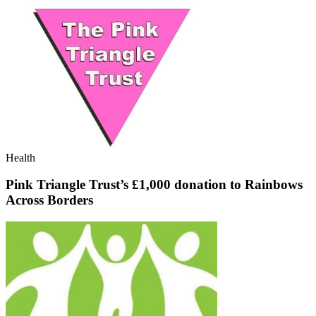
Health
Pink Triangle Trust’s £1,000 donation to Rainbows
Across Borders