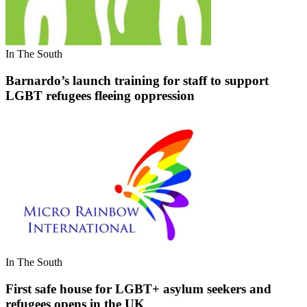
In The South
Barnardo’s launch training for staff to support
LGBT refugees fleeing oppression
In The South
First safe house for LGBT+ asylum seekers and
refugees opens in the UK