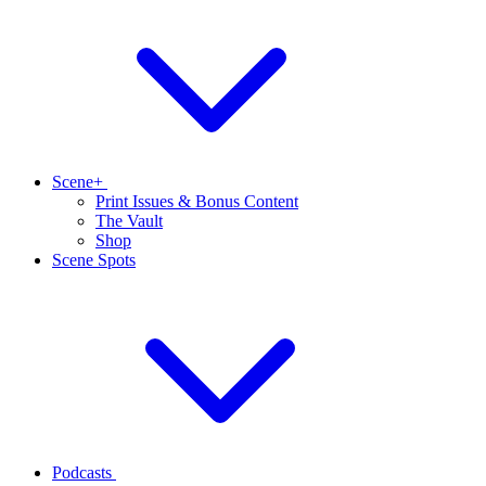
Scene+
Print Issues & Bonus Content
The Vault
Shop
Scene Spots
Podcasts