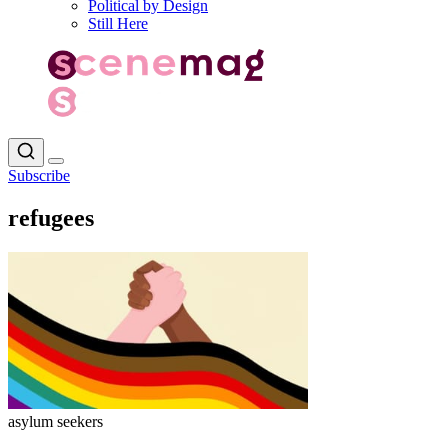
Political by Design
Still Here
Subscribe
refugees
asylum seekers