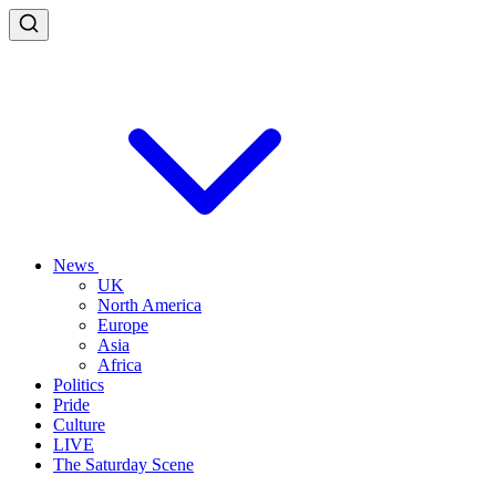
News
UK
North America
Europe
Asia
Africa
Politics
Pride
Culture
LIVE
The Saturday Scene