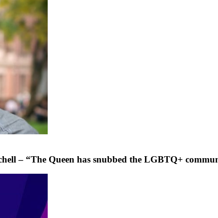
 Tatchell – “The Queen has snubbed the LGBTQ+ commu