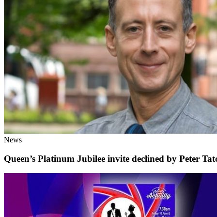
News
Queen’s Platinum Jubilee invite declined by Peter