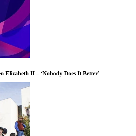
 Elizabeth II – ‘Nobody Does It Better’