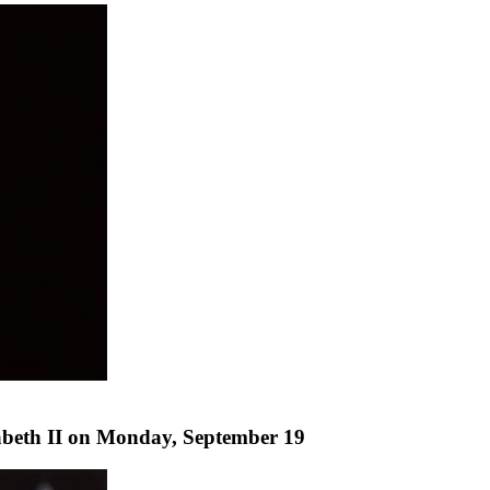
abeth II on Monday, September 19