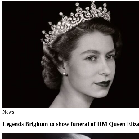
News
Legends Brighton to show funeral of HM Queen Eliz