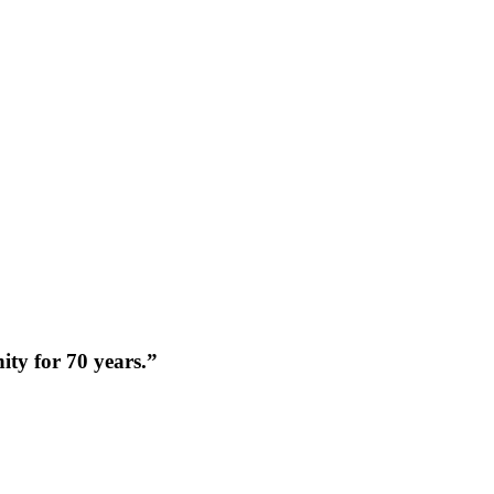
nity for 70 years.”