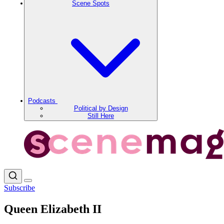
Scene Spots
Podcasts
Political by Design
Still Here
Subscribe
Queen Elizabeth II