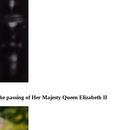
he passing of Her Majesty Queen Elizabeth II