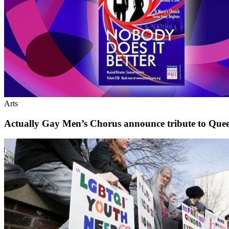
Arts
Actually Gay Men’s Chorus announce tribute to Queen