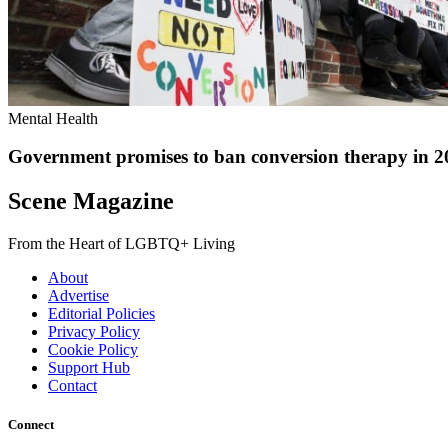
Mental Health
Government promises to ban conversion therapy in 2
Scene Magazine
From the Heart of LGBTQ+ Living
About
Advertise
Editorial Policies
Privacy Policy
Cookie Policy
Support Hub
Contact
Connect