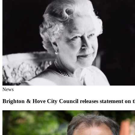
News
Brighton & Hove City Council releases statement on t