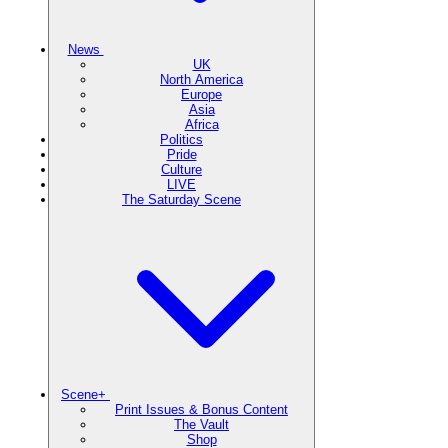
News
UK
North America
Europe
Asia
Africa
Politics
Pride
Culture
LIVE
The Saturday Scene
Scene+
Print Issues & Bonus Content
The Vault
Shop