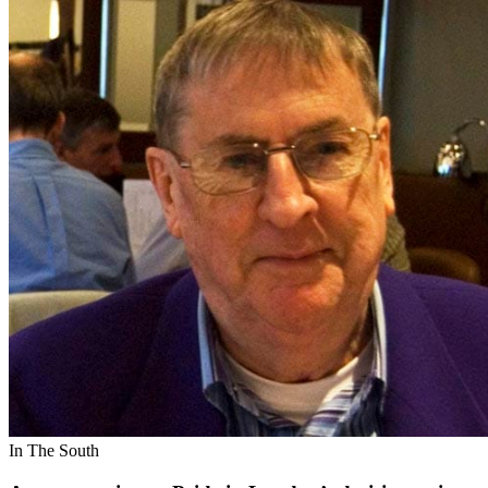
In The South