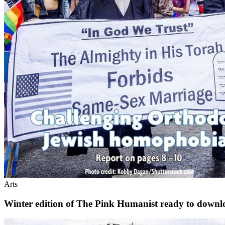
Arts
Winter edition of The Pink Humanist ready to downl