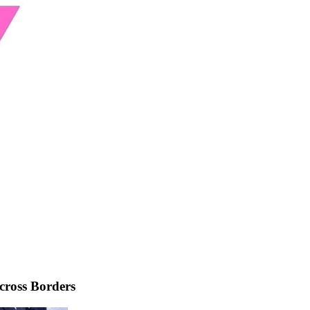
cross Borders