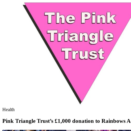
Health
Pink Triangle Trust’s £1,000 donation to Rainbows A