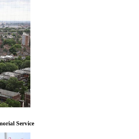
rial Service