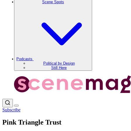
Scene Spots
Podcasts
Political by Design
Still Here
Subscribe
Pink Triangle Trust