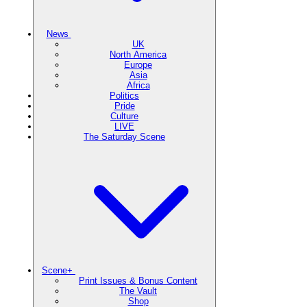
News
UK
North America
Europe
Asia
Africa
Politics
Pride
Culture
LIVE
The Saturday Scene
Scene+
Print Issues & Bonus Content
The Vault
Shop