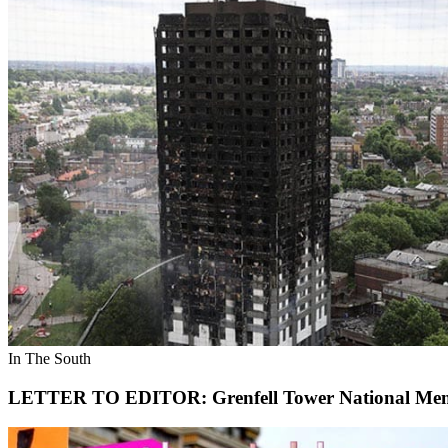
In The South
LETTER TO EDITOR: Grenfell Tower National Memo