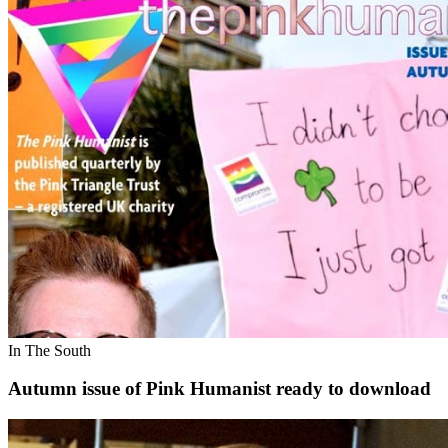
In The South
Autumn issue of Pink Humanist ready to download