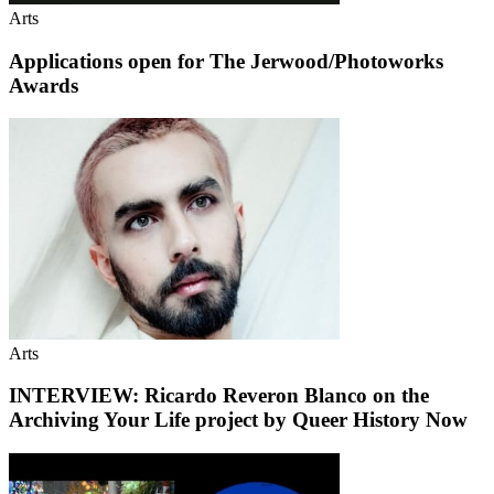
Arts
Applications open for The Jerwood/Photoworks
Awards
Arts
INTERVIEW: Ricardo Reveron Blanco on the
Archiving Your Life project by Queer History Now