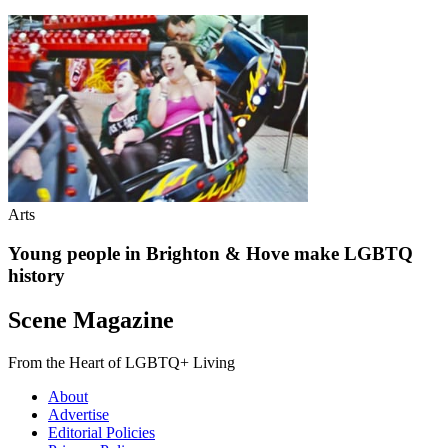
Arts
Young people in Brighton & Hove make LGBTQ
history
Scene Magazine
From the Heart of LGBTQ+ Living
About
Advertise
Editorial Policies