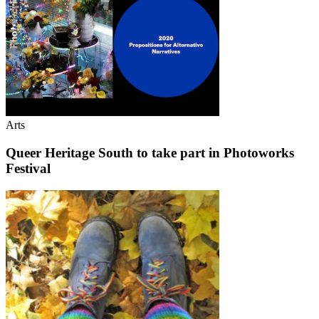
Arts
Queer Heritage South to take part in Photoworks
Festival