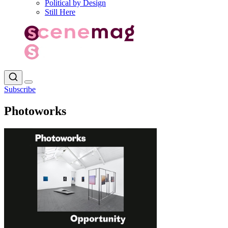
Political by Design
Still Here
Subscribe
Photoworks