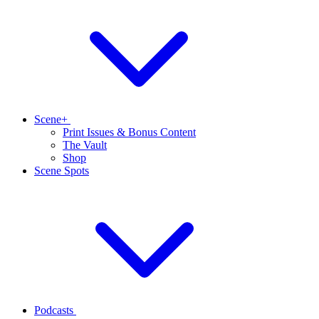
Scene+
Print Issues & Bonus Content
The Vault
Shop
Scene Spots
Podcasts