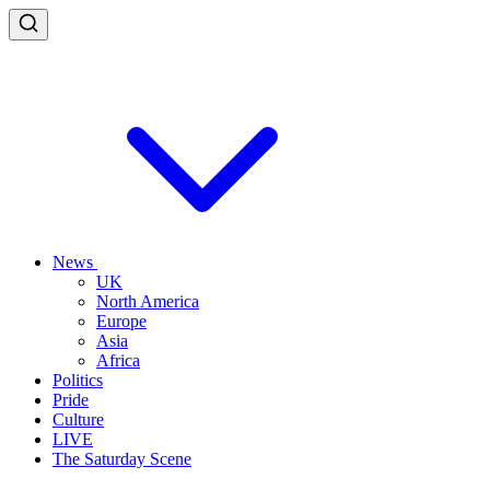
News
UK
North America
Europe
Asia
Africa
Politics
Pride
Culture
LIVE
The Saturday Scene