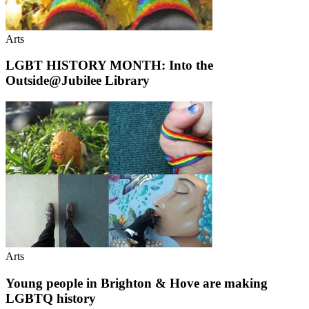
Arts
LGBT HISTORY MONTH: Into the
Outside@Jubilee Library
Arts
Young people in Brighton & Hove are making
LGBTQ history