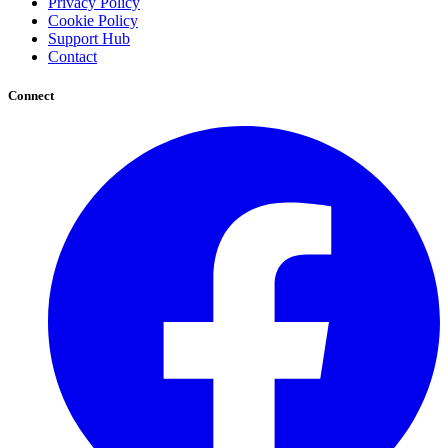
Privacy Policy
Cookie Policy
Support Hub
Contact
Connect