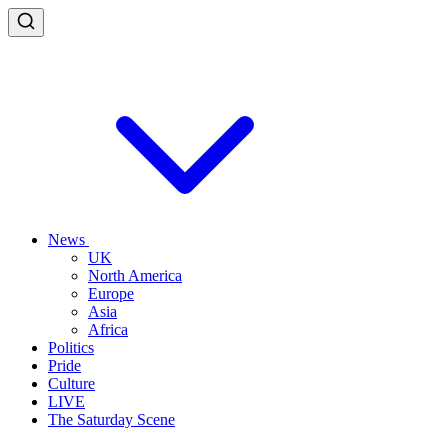
News
UK
North America
Europe
Asia
Africa
Politics
Pride
Culture
LIVE
The Saturday Scene