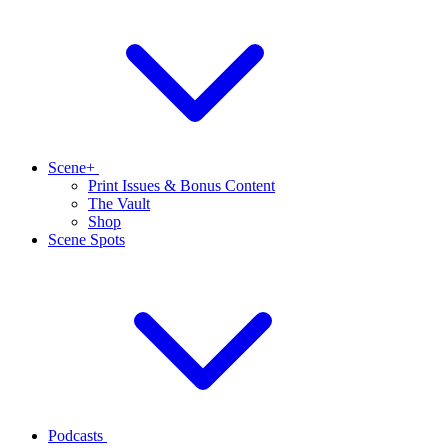
Scene+
Print Issues & Bonus Content
The Vault
Shop
Scene Spots
Podcasts