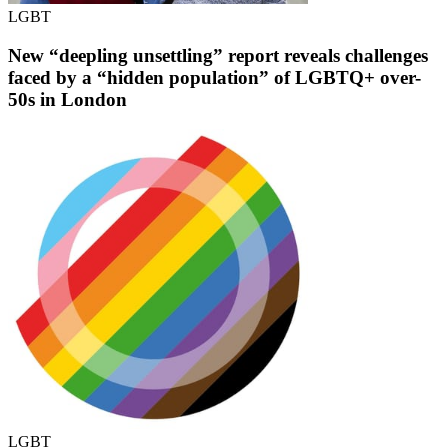
LGBT
New “deepling unsettling” report reveals challenges
faced by a “hidden population” of LGBTQ+ over-
50s in London
LGBT