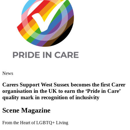
News
Carers Support West Sussex becomes the first Carer
organisation in the UK to earn the ‘Pride in Care’
quality mark in recognition of inclusivity
Scene Magazine
From the Heart of LGBTQ+ Living