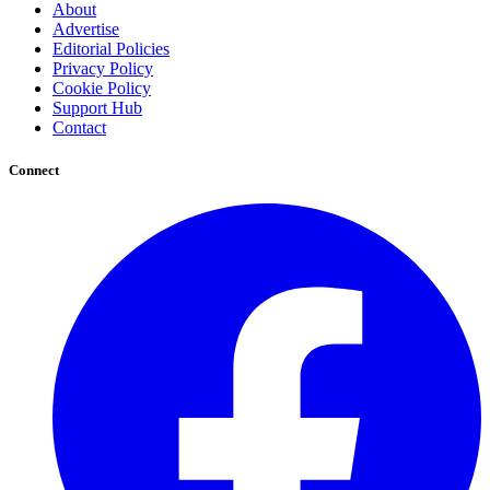
About
Advertise
Editorial Policies
Privacy Policy
Cookie Policy
Support Hub
Contact
Connect