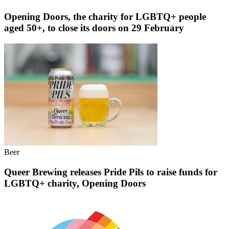
Opening Doors, the charity for LGBTQ+ people
aged 50+, to close its doors on 29 February
Beer
Queer Brewing releases Pride Pils to raise funds for
LGBTQ+ charity, Opening Doors