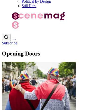
Political by Design
Still Here
Subscribe
Opening Doors