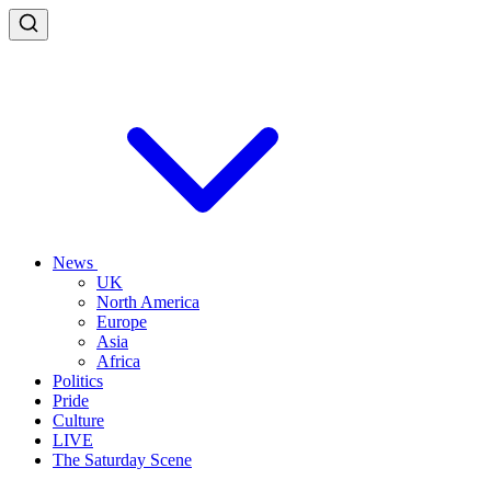
News
UK
North America
Europe
Asia
Africa
Politics
Pride
Culture
LIVE
The Saturday Scene