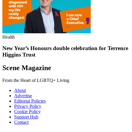
Health
New Year’s Honours double celebration for Terrence
Higgins Trust
Scene Magazine
From the Heart of LGBTQ+ Living
About
Advertise
Editorial Policies
Privacy Policy
Cookie Policy
Support Hub
Contact