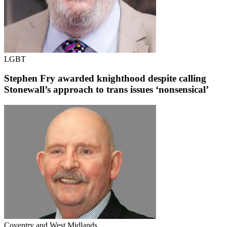
LGBT
Stephen Fry awarded knighthood despite calling
Stonewall’s approach to trans issues ‘nonsensical’
Coventry and West Midlands