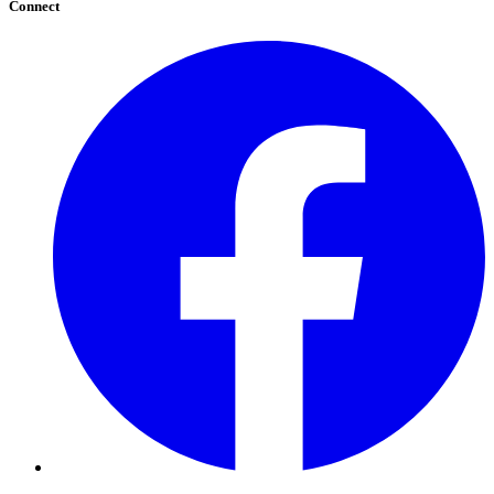
Connect