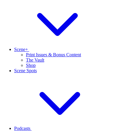
Scene+
Print Issues & Bonus Content
The Vault
Shop
Scene Spots
Podcasts