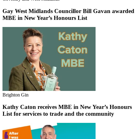
Gay West Midlands Councillor Bill Gavan awarded
MBE in New Year’s Honours List
Brighton Gin
Kathy Caton receives MBE in New Year’s Honours
List for services to trade and the community