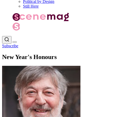
Political by Design
Still Here
Subscribe
New Year's Honours