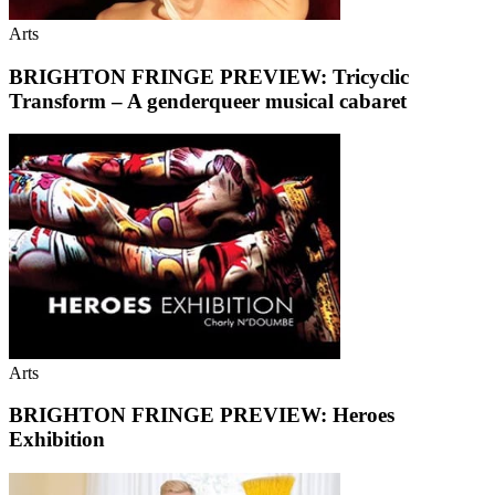
Arts
BRIGHTON FRINGE PREVIEW: Tricyclic
Transform – A genderqueer musical cabaret
Arts
BRIGHTON FRINGE PREVIEW: Heroes
Exhibition