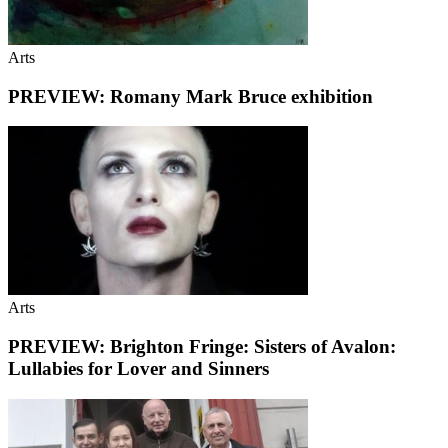
Arts
PREVIEW: Romany Mark Bruce exhibition
Arts
PREVIEW: Brighton Fringe: Sisters of Avalon:
Lullabies for Lover and Sinners