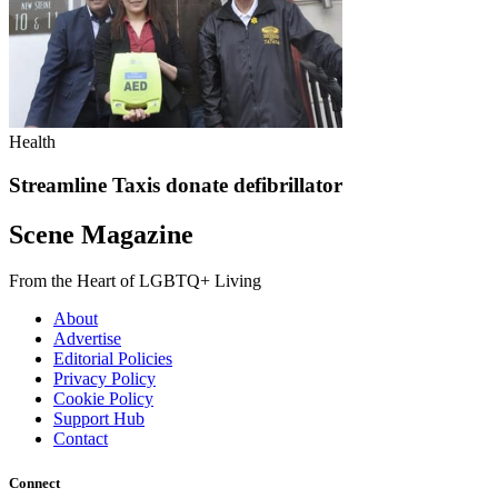
Health
Streamline Taxis donate defibrillator
Scene Magazine
From the Heart of LGBTQ+ Living
About
Advertise
Editorial Policies
Privacy Policy
Cookie Policy
Support Hub
Contact
Connect