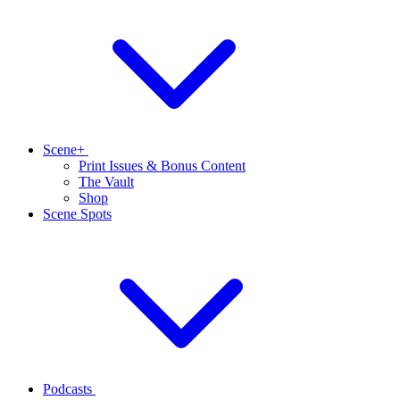
Scene+
Print Issues & Bonus Content
The Vault
Shop
Scene Spots
Podcasts