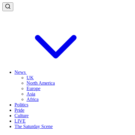
News
UK
North America
Europe
Asia
Africa
Politics
Pride
Culture
LIVE
The Saturday Scene