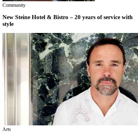
Community
New Steine Hotel & Bistro – 20 years of service with
style
Arts