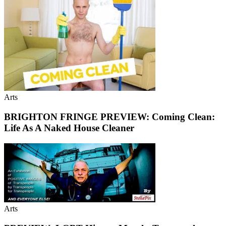
Arts
BRIGHTON FRINGE PREVIEW: Coming Clean:
Life As A Naked House Cleaner
Arts