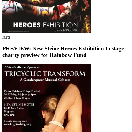
Arts
PREVIEW: New Steine Heroes Exhibition to stage
charity preview for Rainbow Fund