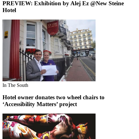
PREVIEW: Exhibition by Alej Ez @New Steine
Hotel
In The South
Hotel owner donates two wheel chairs to
‘Accessibility Matters’ project