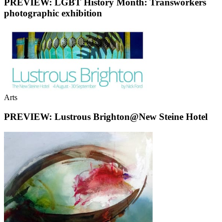
PREVIEW: LGBT History Month: Transworkers
photographic exhibition
Arts
PREVIEW: Lustrous Brighton@New Steine Hotel