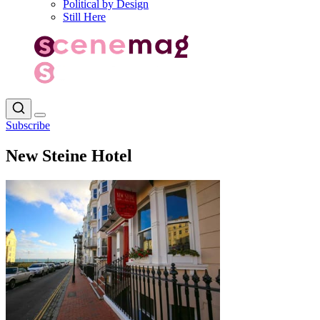
Political by Design
Still Here
Subscribe
New Steine Hotel