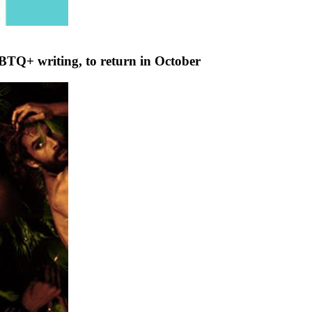
GBTQ+ writing, to return in October