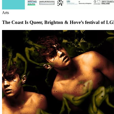
Arts
The Coast Is Queer, Brighton & Hove’s festival of L