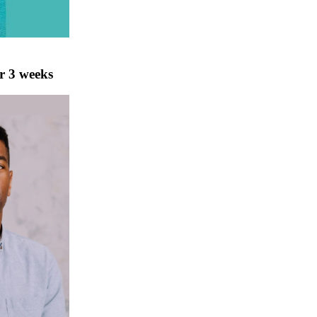
r 3 weeks