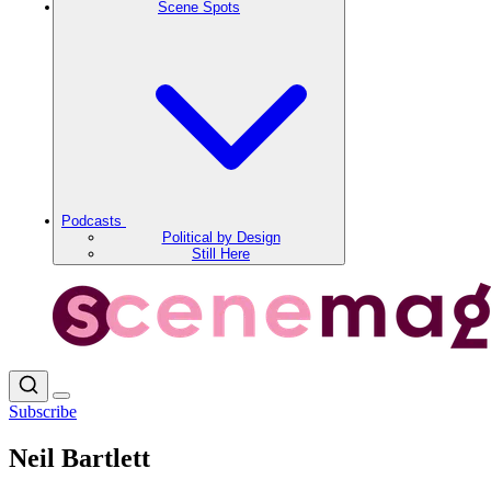
Scene Spots
Podcasts
Political by Design
Still Here
Subscribe
Neil Bartlett