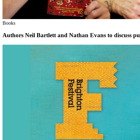
Books
Authors Neil Bartlett and Nathan Evans to discuss pub