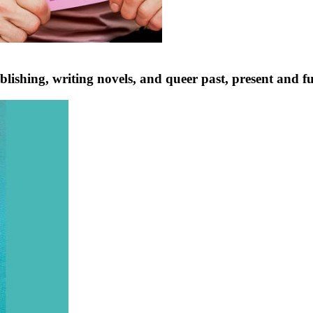
lishing, writing novels, and queer past, present and f