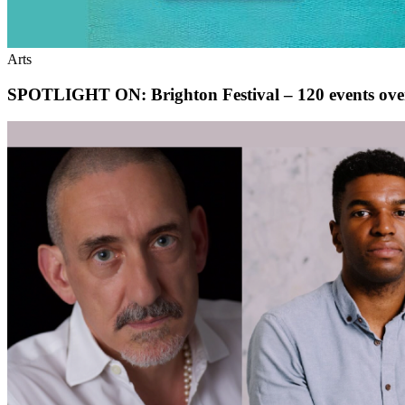
Arts
SPOTLIGHT ON: Brighton Festival – 120 events ove