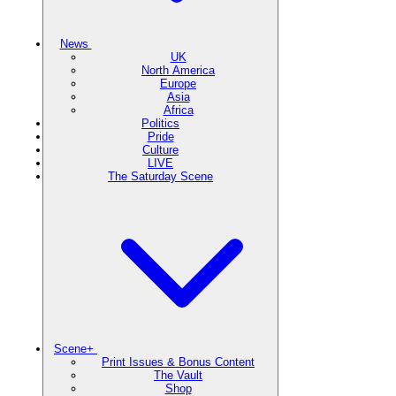
News
UK
North America
Europe
Asia
Africa
Politics
Pride
Culture
LIVE
The Saturday Scene
Scene+
Print Issues & Bonus Content
The Vault
Shop