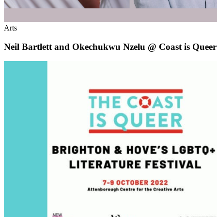
Arts
Neil Bartlett and Okechukwu Nzelu @ Coast is Queer