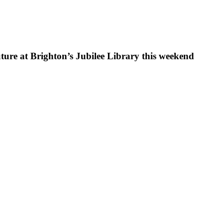
uture at Brighton’s Jubilee Library this weekend