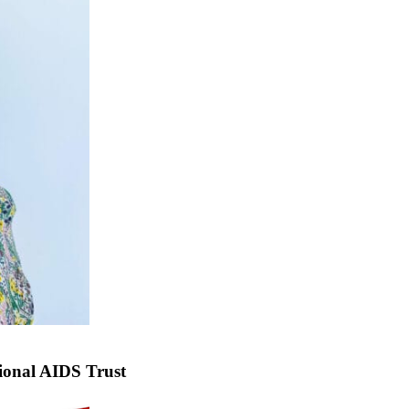
ional AIDS Trust