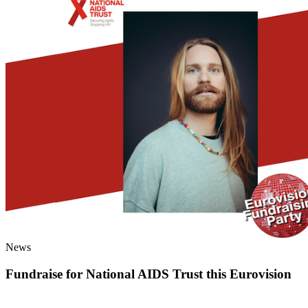
News
Fundraise for National AIDS Trust this Eurovision