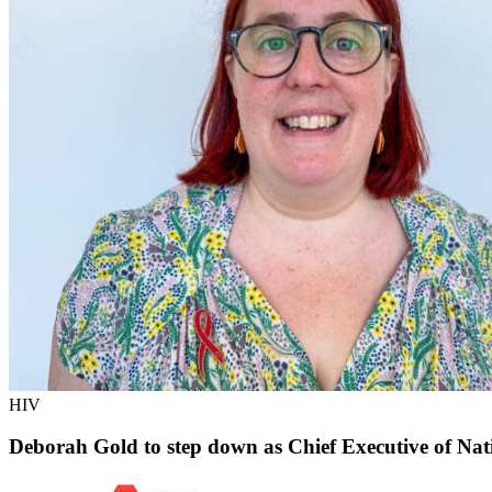
HIV
Deborah Gold to step down as Chief Executive of Nat