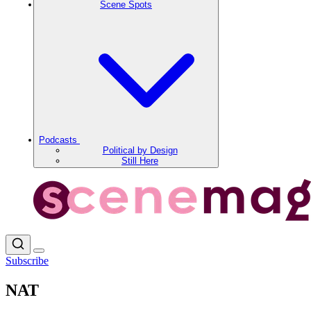
Scene Spots
Podcasts
Political by Design
Still Here
Subscribe
NAT