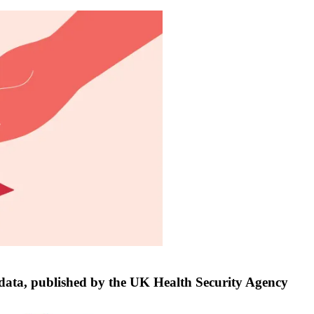
e data, published by the UK Health Security Agency