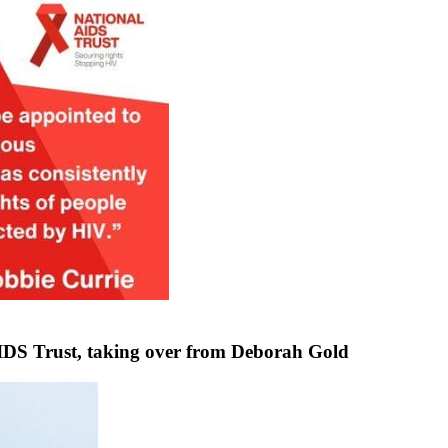
DS Trust, taking over from Deborah Gold