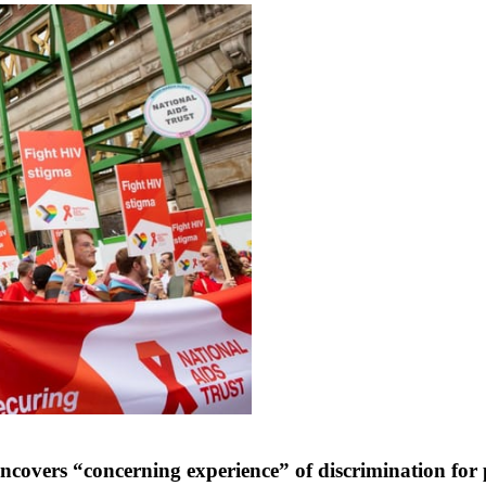
covers “concerning experience” of discrimination for 