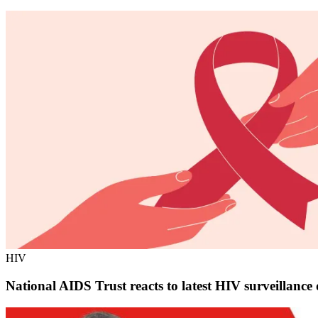
HIV
National AIDS Trust reacts to latest HIV surveillanc