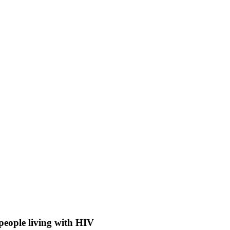
people living with HIV