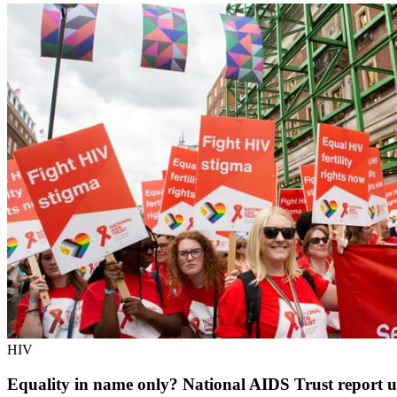
HIV
Equality in name only? National AIDS Trust report un