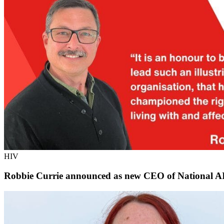
HIV
Robbie Currie announced as new CEO of National AI