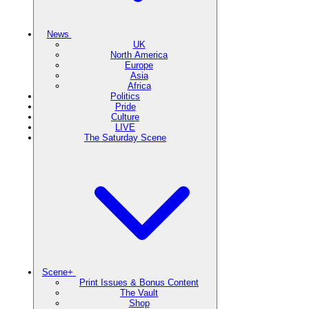
News
UK
North America
Europe
Asia
Africa
Politics
Pride
Culture
LIVE
The Saturday Scene
Scene+
Print Issues & Bonus Content
The Vault
Shop