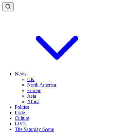
News
UK
North America
Europe
Asia
Africa
Politics
Pride
Culture
LIVE
The Saturday Scene