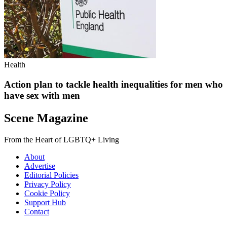
Health
Action plan to tackle health inequalities for men who
have sex with men
Scene Magazine
From the Heart of LGBTQ+ Living
About
Advertise
Editorial Policies
Privacy Policy
Cookie Policy
Support Hub
Contact