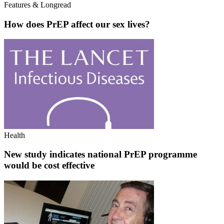
Features & Longread
How does PrEP affect our sex lives?
Health
New study indicates national PrEP programme
would be cost effective