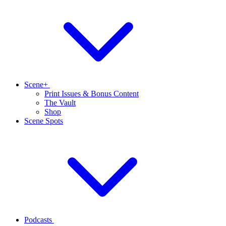
Scene+
Print Issues & Bonus Content
The Vault
Shop
Scene Spots
Podcasts