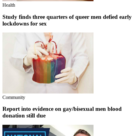
Health
Study finds three quarters of queer men defied early
lockdowns for sex
Community
Report into evidence on gay/bisexual men blood
donation still due