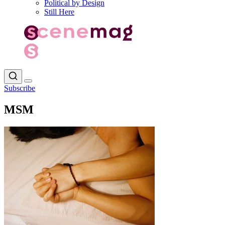
Political by Design
Still Here
Subscribe
MSM