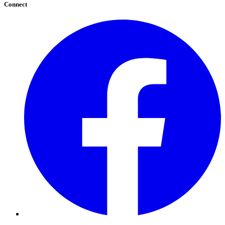
Connect