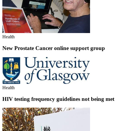
Health
New Prostate Cancer online support group
Health
HIV testing frequency guidelines not being met