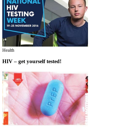
Health
HIV – get yourself tested!