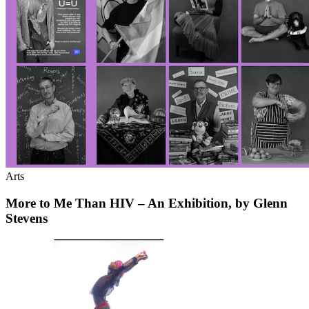
Arts
More to Me Than HIV – An Exhibition, by Glenn
Stevens