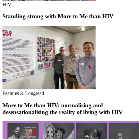
HIV
Standing strong with More to Me than HIV
Features & Longread
More to Me than HIV: normalising and
desensationalising the reality of living with HIV