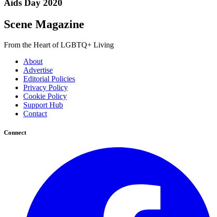
Aids Day 2020
Scene Magazine
From the Heart of LGBTQ+ Living
About
Advertise
Editorial Policies
Privacy Policy
Cookie Policy
Support Hub
Contact
Connect