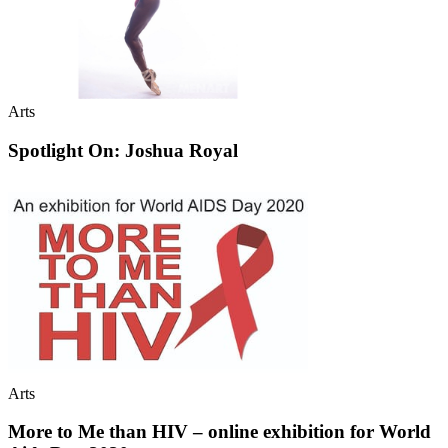
Arts
Spotlight On: Joshua Royal
Arts
More to Me than HIV – online exhibition for World