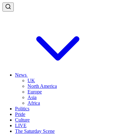
News
UK
North America
Europe
Asia
Africa
Politics
Pride
Culture
LIVE
The Saturday Scene