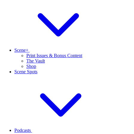
Scene+
Print Issues & Bonus Content
The Vault
Shop
Scene Spots
Podcasts