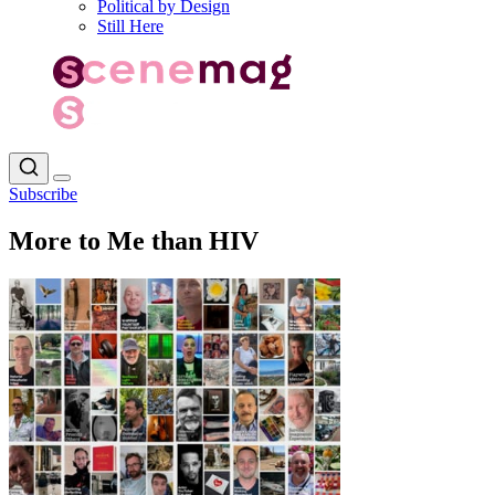
Political by Design
Still Here
Subscribe
More to Me than HIV