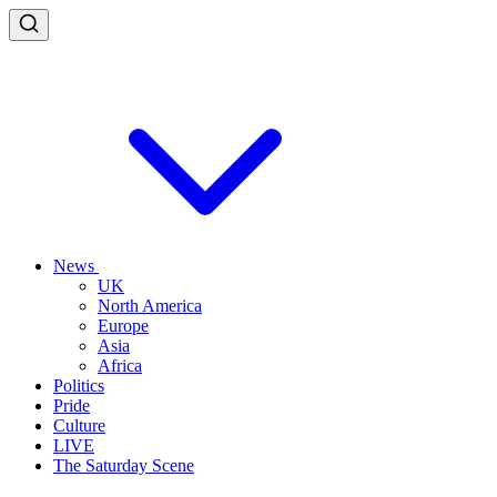
News
UK
North America
Europe
Asia
Africa
Politics
Pride
Culture
LIVE
The Saturday Scene