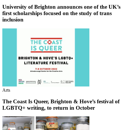
University of Brighton announces one of the UK’s
first scholarships focused on the study of trans
inclusion
Arts
The Coast Is Queer, Brighton & Hove’s festival of
LGBTQ+ writing, to return in October