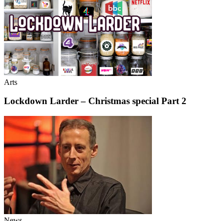
Arts
Lockdown Larder – Christmas special Part 2
News