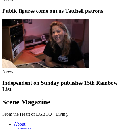
Public figures come out as Tatchell patrons
News
Independent on Sunday publishes 15th Rainbow
List
Scene Magazine
From the Heart of LGBTQ+ Living
About