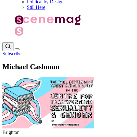
Political by Design
Still Here
Subscribe
Michael Cashman
Brighton