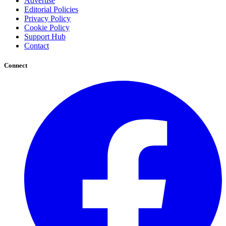
Advertise
Editorial Policies
Privacy Policy
Cookie Policy
Support Hub
Contact
Connect