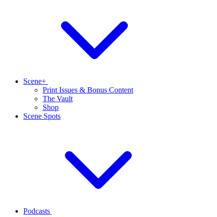
Scene+
Print Issues & Bonus Content
The Vault
Shop
Scene Spots
Podcasts