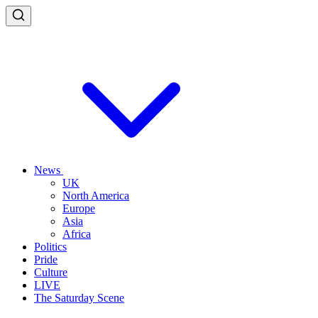
News
UK
North America
Europe
Asia
Africa
Politics
Pride
Culture
LIVE
The Saturday Scene