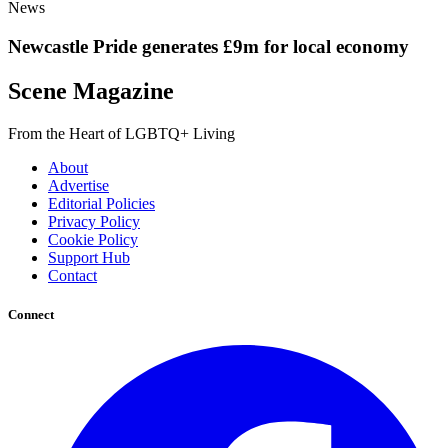
News
Newcastle Pride generates £9m for local economy
Scene Magazine
From the Heart of LGBTQ+ Living
About
Advertise
Editorial Policies
Privacy Policy
Cookie Policy
Support Hub
Contact
Connect