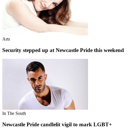
Arts
Security stepped up at Newcastle Pride this weekend
In The South
Newcastle Pride candlelit vigil to mark LGBT+