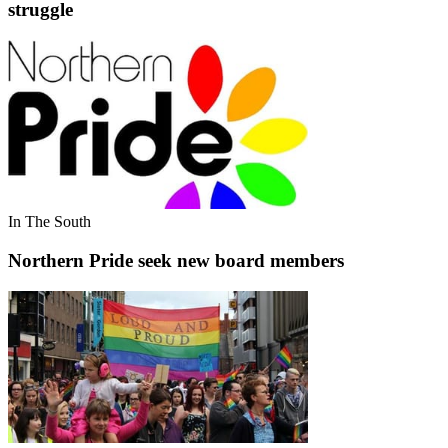
struggle
In The South
Northern Pride seek new board members