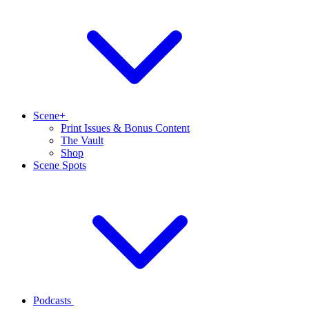
Scene+
Print Issues & Bonus Content
The Vault
Shop
Scene Spots
Podcasts