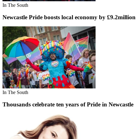
In The South
Newcastle Pride boosts local economy by £9.2million
In The South
Thousands celebrate ten years of Pride in Newcastle