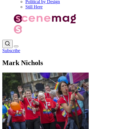
Political by Design
Still Here
Subscribe
Mark Nichols