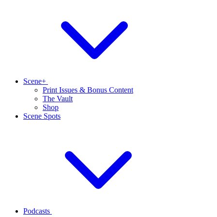
Scene+
Print Issues & Bonus Content
The Vault
Shop
Scene Spots
Podcasts