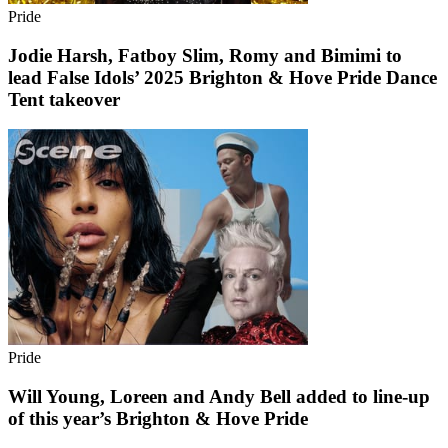
Pride
Jodie Harsh, Fatboy Slim, Romy and Bimimi to
lead False Idols’ 2025 Brighton & Hove Pride Dance
Tent takeover
Pride
Will Young, Loreen and Andy Bell added to line-up
of this year’s Brighton & Hove Pride