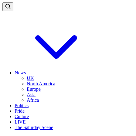
News
UK
North America
Europe
Asia
Africa
Politics
Pride
Culture
LIVE
The Saturday Scene