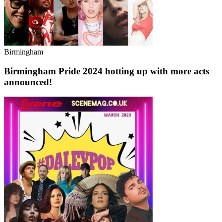
Birmingham
Birmingham Pride 2024 hotting up with more acts
announced!