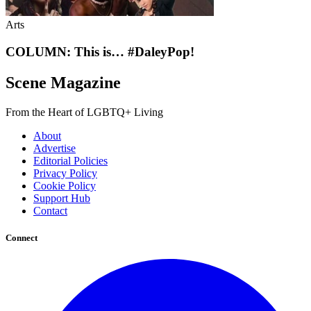
Arts
COLUMN: This is… #DaleyPop!
Scene Magazine
From the Heart of LGBTQ+ Living
About
Advertise
Editorial Policies
Privacy Policy
Cookie Policy
Support Hub
Contact
Connect