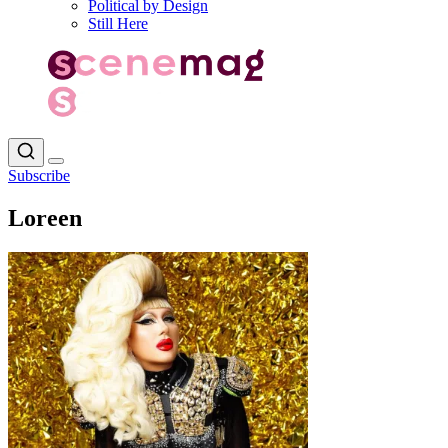
Political by Design
Still Here
Subscribe
Loreen