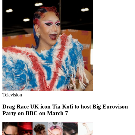
Television
Drag Race UK icon Tia Kofi to host Big Eurovison
Party on BBC on March 7