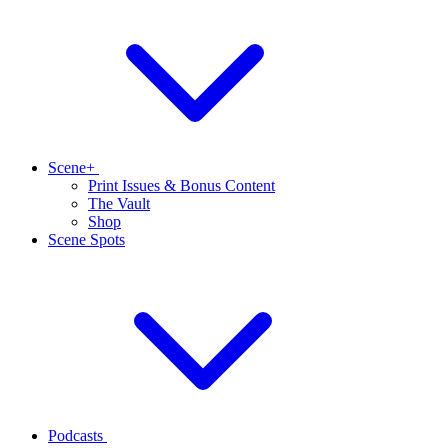
Scene+
Print Issues & Bonus Content
The Vault
Shop
Scene Spots
Podcasts