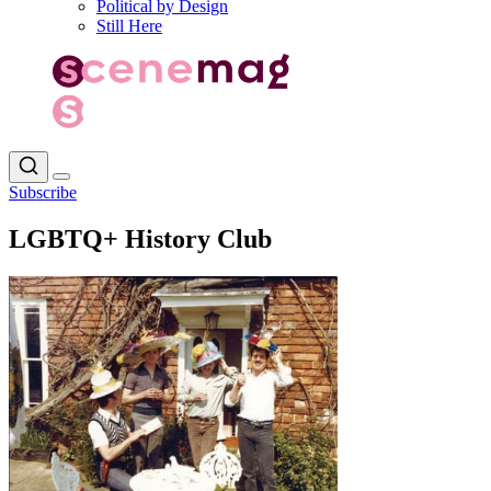
Political by Design
Still Here
Subscribe
LGBTQ+ History Club