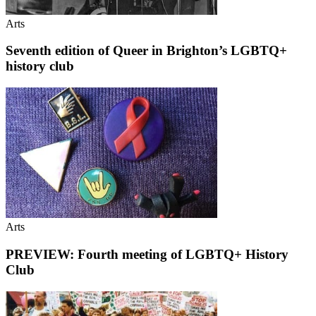
Arts
Seventh edition of Queer in Brighton’s LGBTQ+
history club
Arts
PREVIEW: Fourth meeting of LGBTQ+ History
Club