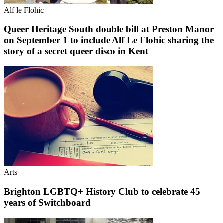
Alf le Flohic
Queer Heritage South double bill at Preston Manor
on September 1 to include Alf Le Flohic sharing the
story of a secret queer disco in Kent
Arts
Brighton LGBTQ+ History Club to celebrate 45
years of Switchboard