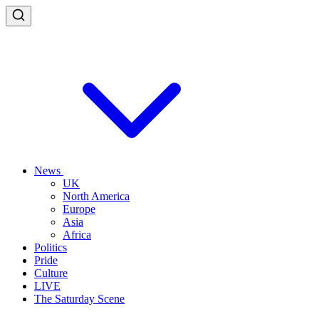
News
UK
North America
Europe
Asia
Africa
Politics
Pride
Culture
LIVE
The Saturday Scene