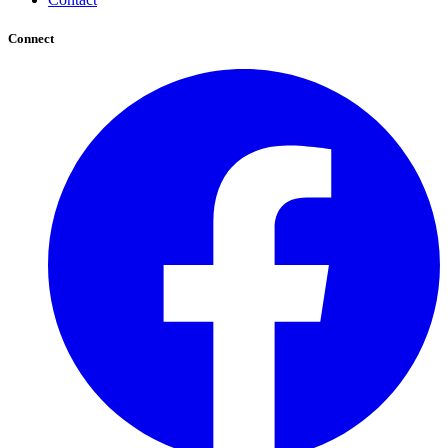
Connect