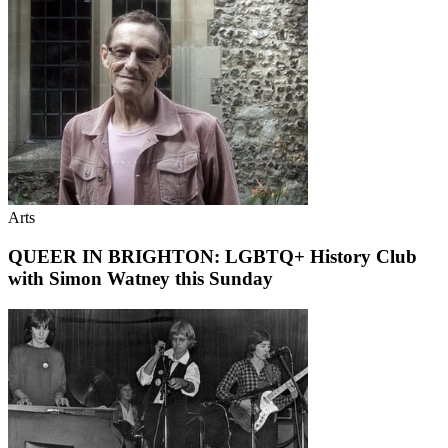
Arts
QUEER IN BRIGHTON: LGBTQ+ History Club
with Simon Watney this Sunday