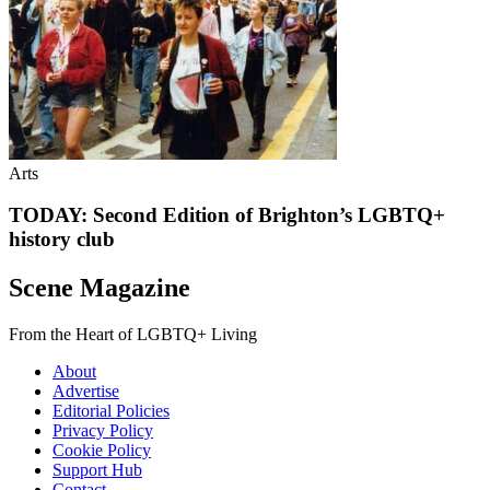
Arts
TODAY: Second Edition of Brighton’s LGBTQ+
history club
Scene Magazine
From the Heart of LGBTQ+ Living
About
Advertise
Editorial Policies
Privacy Policy
Cookie Policy
Support Hub
Contact