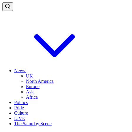
News
UK
North America
Europe
Asia
Africa
Politics
Pride
Culture
LIVE
The Saturday Scene