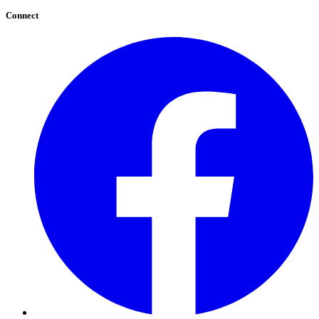
Connect