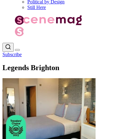
Political by Design
Still Here
Subscribe
Legends Brighton