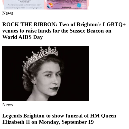
News
ROCK THE RIBBON: Two of Brighton’s LGBTQ+
venues to raise funds for the Sussex Beacon on
World AIDS Day
News
Legends Brighton to show funeral of HM Queen
Elizabeth II on Monday, September 19