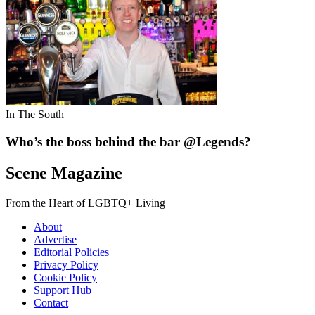
In The South
Who’s the boss behind the bar @Legends?
Scene Magazine
From the Heart of LGBTQ+ Living
About
Advertise
Editorial Policies
Privacy Policy
Cookie Policy
Support Hub
Contact