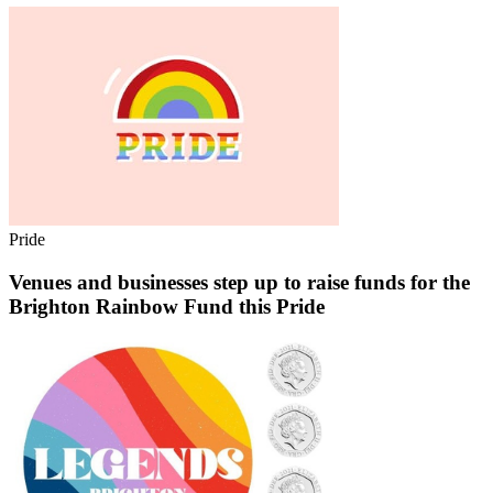
Pride
Venues and businesses step up to raise funds for the
Brighton Rainbow Fund this Pride