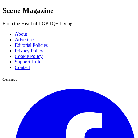
Scene Magazine
From the Heart of LGBTQ+ Living
About
Advertise
Editorial Policies
Privacy Policy
Cookie Policy
Support Hub
Contact
Connect