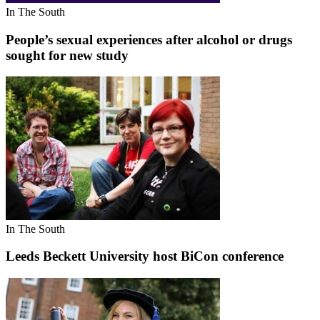
In The South
People’s sexual experiences after alcohol or drugs
sought for new study
In The South
Leeds Beckett University host BiCon conference