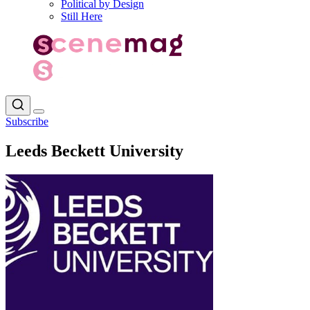
Political by Design
Still Here
Subscribe
Leeds Beckett University