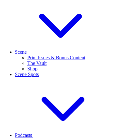
Scene+
Print Issues & Bonus Content
The Vault
Shop
Scene Spots
Podcasts