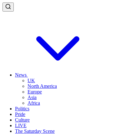
News
UK
North America
Europe
Asia
Africa
Politics
Pride
Culture
LIVE
The Saturday Scene