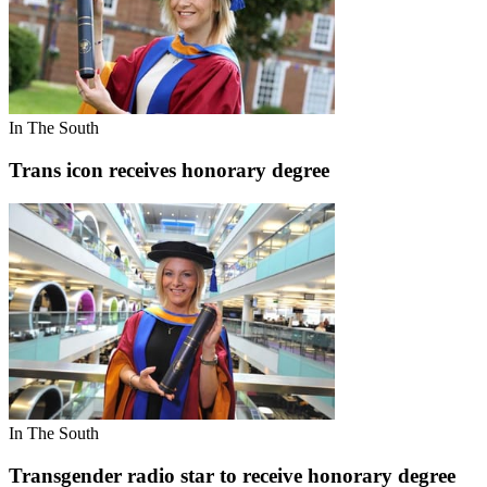
In The South
Trans icon receives honorary degree
In The South
Transgender radio star to receive honorary degree