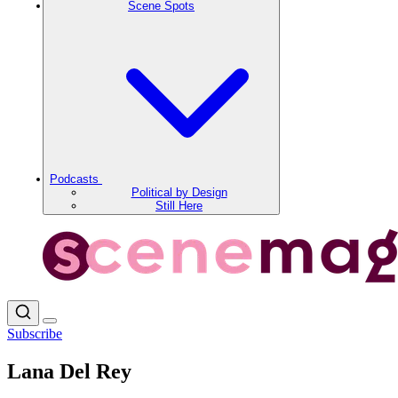
Scene Spots
Podcasts
Political by Design
Still Here
Subscribe
Lana Del Rey