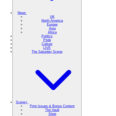
News
UK
North America
Europe
Asia
Africa
Politics
Pride
Culture
LIVE
The Saturday Scene
Scene+
Print Issues & Bonus Content
The Vault
Shop