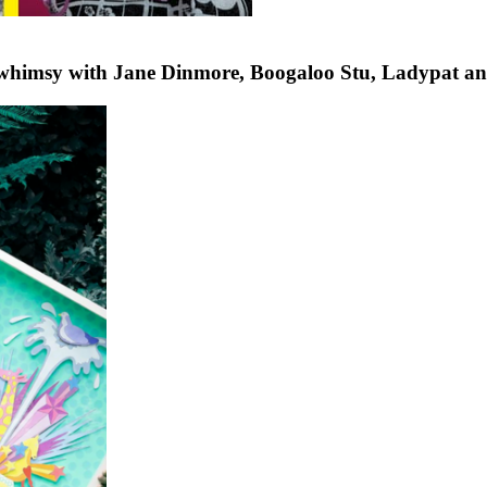
 whimsy with Jane Dinmore, Boogaloo Stu, Ladypat a