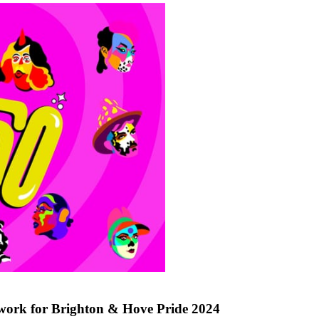
work for Brighton & Hove Pride 2024