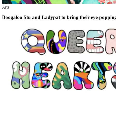
Arts
Boogaloo Stu and Ladypat to bring their eye-popping