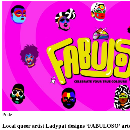
Pride
Local queer artist Ladypat designs ‘FABULOSO’ art