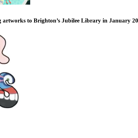
 artworks to Brighton’s Jubilee Library in January 2