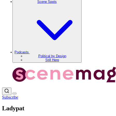
Scene Spots
Podcasts
Political by Design
Still Here
Subscribe
Ladypat