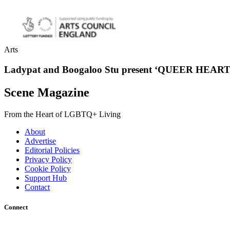
Arts
Ladypat and Boogaloo Stu present ‘QUEER HEART
Scene Magazine
From the Heart of LGBTQ+ Living
About
Advertise
Editorial Policies
Privacy Policy
Cookie Policy
Support Hub
Contact
Connect