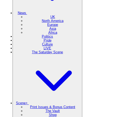
News
UK
North America
Europe
Asia
Africa
Politics
Pride
Culture
LIVE
The Saturday Scene
Scene+
Print Issues & Bonus Content
The Vault
Shop