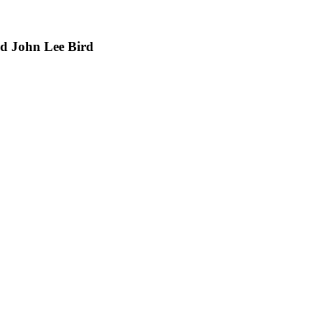
nd John Lee Bird