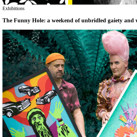
Exhibitions
The Funny Hole: a weekend of unbridled gaiety and