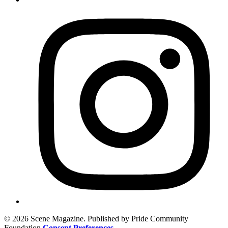
© 2026 Scene Magazine. Published by Pride Community
Foundation
Consent Preferences