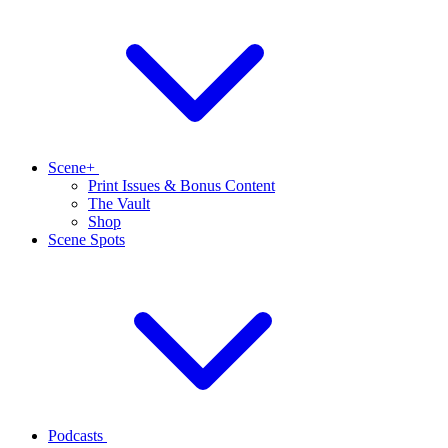
Scene+
Print Issues & Bonus Content
The Vault
Shop
Scene Spots
Podcasts