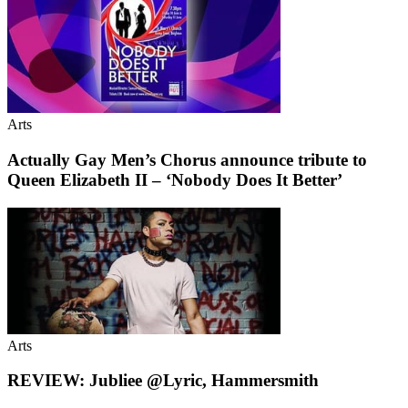
Arts
Actually Gay Men’s Chorus announce tribute to
Queen Elizabeth II – ‘Nobody Does It Better’
Arts
REVIEW: Jubliee @Lyric, Hammersmith