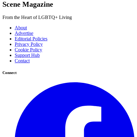
Scene Magazine
From the Heart of LGBTQ+ Living
About
Advertise
Editorial Policies
Privacy Policy
Cookie Policy
Support Hub
Contact
Connect