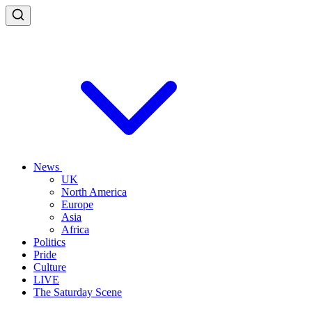
News
UK
North America
Europe
Asia
Africa
Politics
Pride
Culture
LIVE
The Saturday Scene