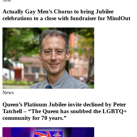
Actually Gay Men’s Chorus to bring Jubilee
celebrations to a close with fundraiser for MindOut
News
Queen’s Platinum Jubilee invite declined by Peter
Tatchell – “The Queen has snubbed the LGBTQ+
community for 70 years.”