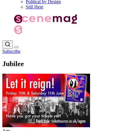
Political by Design
Still Here
Subscribe
Jubilee
Arts