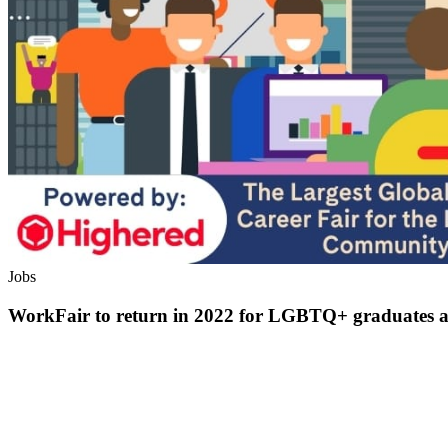
Jobs
WorkFair to return in 2022 for LGBTQ+ graduates a