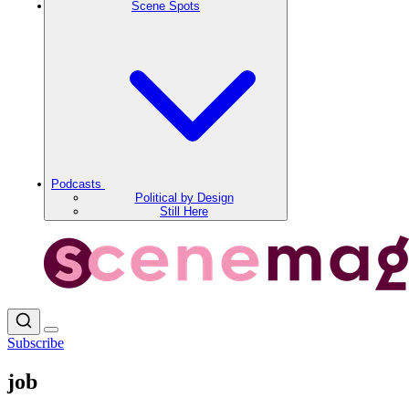
Scene Spots
Podcasts
Political by Design
Still Here
Subscribe
job