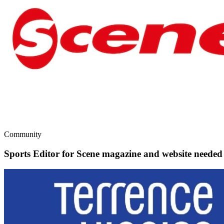
Community
Sports Editor for Scene magazine and website needed