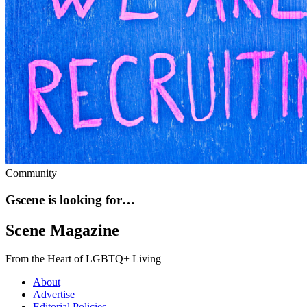
Community
Gscene is looking for…
Scene Magazine
From the Heart of LGBTQ+ Living
About
Advertise
Editorial Policies