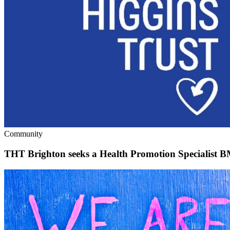
Community
THT Brighton seeks a Health Promotion Specialist 