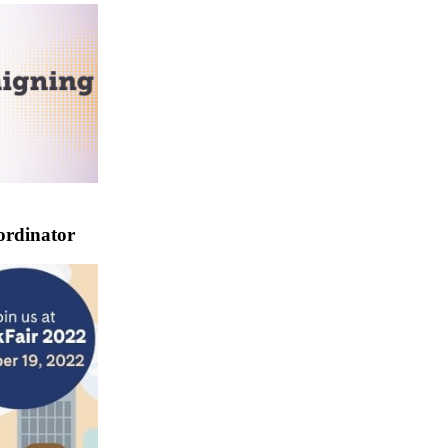
ordinator