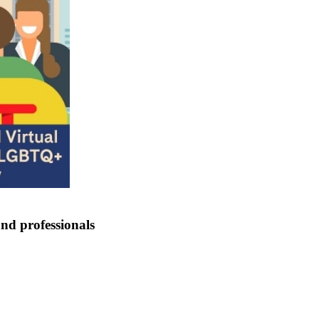
nd professionals