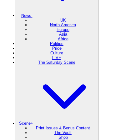
News
UK
North America
Europe
Asia
Africa
Politics
Pride
Culture
LIVE
The Saturday Scene
Scene+
Print Issues & Bonus Content
The Vault
Shop