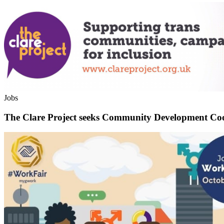
Jobs
The Clare Project seeks Community Development Co