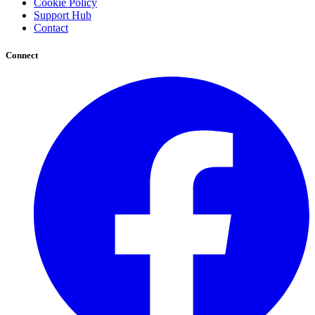
Cookie Policy
Support Hub
Contact
Connect