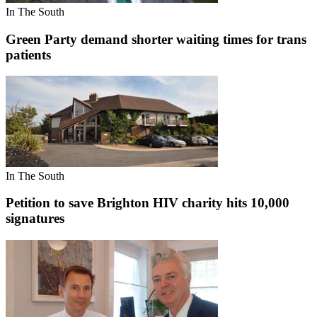
In The South
Green Party demand shorter waiting times for trans
patients
In The South
Petition to save Brighton HIV charity hits 10,000
signatures