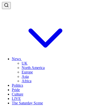
News
UK
North America
Europe
Asia
Africa
Politics
Pride
Culture
LIVE
The Saturday Scene