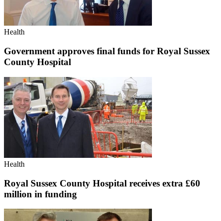
Health
Government approves final funds for Royal Sussex
County Hospital
Health
Royal Sussex County Hospital receives extra £60
million in funding