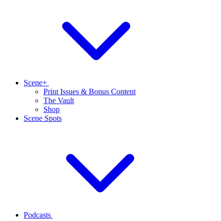
Scene+
Print Issues & Bonus Content
The Vault
Shop
Scene Spots
Podcasts