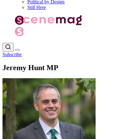
Political by Design
Still Here
Subscribe
Jeremy Hunt MP