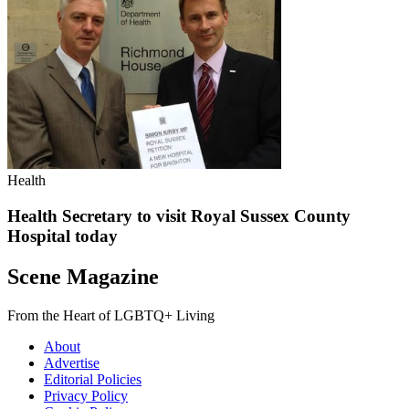
Health
Health Secretary to visit Royal Sussex County
Hospital today
Scene Magazine
From the Heart of LGBTQ+ Living
About
Advertise
Editorial Policies
Privacy Policy