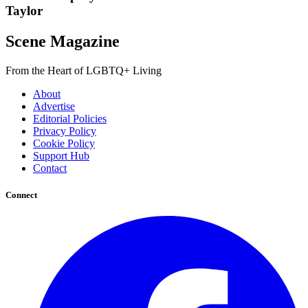
Taylor
Scene Magazine
From the Heart of LGBTQ+ Living
About
Advertise
Editorial Policies
Privacy Policy
Cookie Policy
Support Hub
Contact
Connect