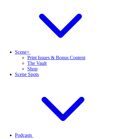
Scene+
Print Issues & Bonus Content
The Vault
Shop
Scene Spots
Podcasts