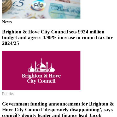
News
Brighton & Hove City Council sets £924 million
budget and agrees 4.99% increase in council tax for
2024/25
Politics
Government funding announcement for Brighton &
Hove City Council ‘desperately disappointing’, says
council’s deputy leader and finance lead Jacob