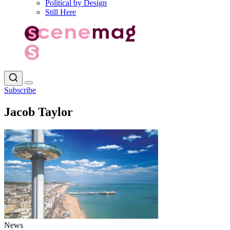
Political by Design
Still Here
Subscribe
Jacob Taylor
News