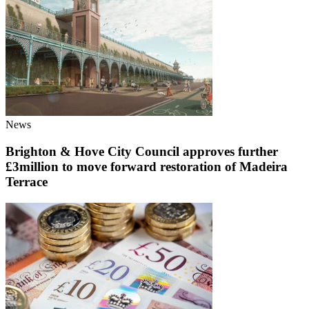
News
Brighton & Hove City Council approves further
£3million to move forward restoration of Madeira
Terrace