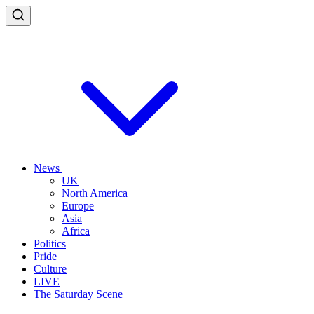
News
UK
North America
Europe
Asia
Africa
Politics
Pride
Culture
LIVE
The Saturday Scene