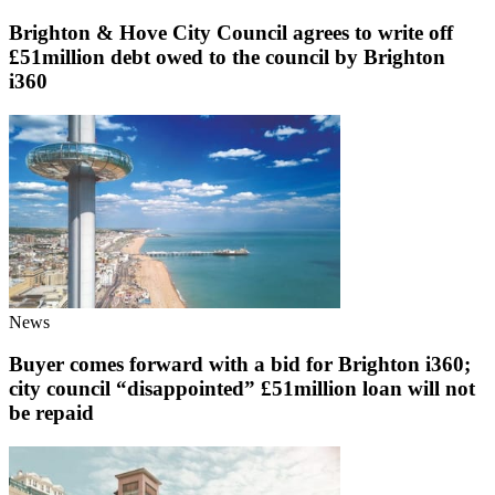
Brighton & Hove City Council agrees to write off
£51million debt owed to the council by Brighton
i360
News
Buyer comes forward with a bid for Brighton i360;
city council “disappointed” £51million loan will not
be repaid