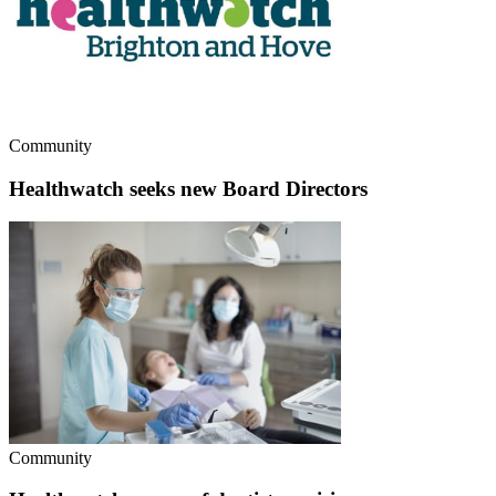
Community
Healthwatch seeks new Board Directors
Community