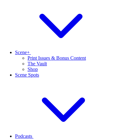
Scene+
Print Issues & Bonus Content
The Vault
Shop
Scene Spots
Podcasts