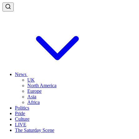
News
UK
North America
Europe
Asia
Africa
Politics
Pride
Culture
LIVE
The Saturday Scene