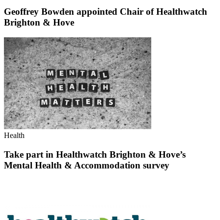
Geoffrey Bowden appointed Chair of Healthwatch
Brighton & Hove
Health
Take part in Healthwatch Brighton & Hove’s
Mental Health & Accommodation survey