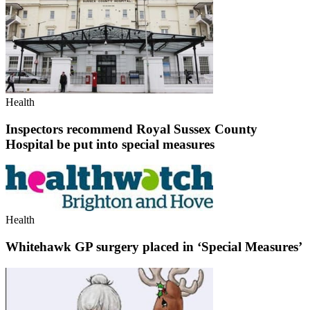
Health
Inspectors recommend Royal Sussex County
Hospital be put into special measures
Health
Whitehawk GP surgery placed in ‘Special Measures’