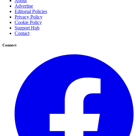
About
Advertise
Editorial Policies
Privacy Policy
Cookie Policy
Support Hub
Contact
Connect