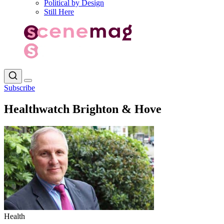
Political by Design
Still Here
Subscribe
Healthwatch Brighton & Hove
Health