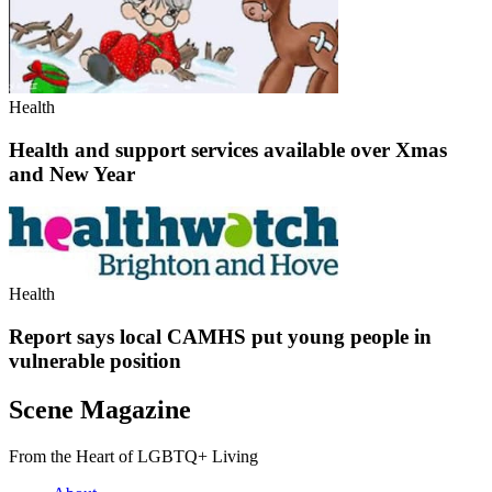
Health
Health and support services available over Xmas
and New Year
Health
Report says local CAMHS put young people in
vulnerable position
Scene Magazine
From the Heart of LGBTQ+ Living