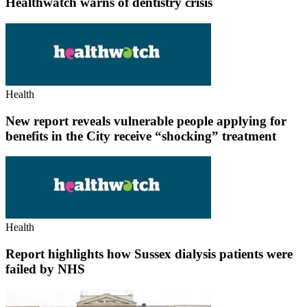
Healthwatch warns of dentistry crisis
Health
New report reveals vulnerable people applying for
benefits in the City receive “shocking” treatment
Health
Report highlights how Sussex dialysis patients were
failed by NHS